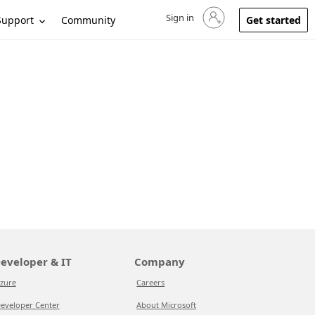
Sign in
Sign in to your account
Support
Community
Get started
eveloper & IT
Company
zure
Careers
eveloper Center
About Microsoft