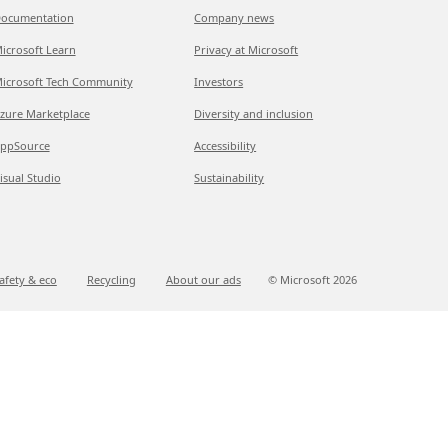
ocumentation
Company news
icrosoft Learn
Privacy at Microsoft
icrosoft Tech Community
Investors
zure Marketplace
Diversity and inclusion
ppSource
Accessibility
isual Studio
Sustainability
afety & eco
Recycling
About our ads
© Microsoft
2026