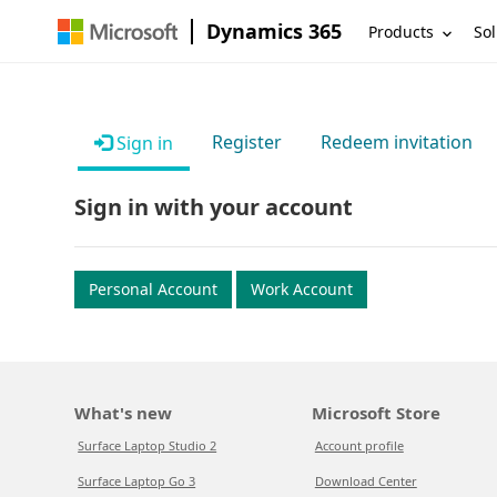
Dynamics 365
Products
Sol
Register
Redeem invitation
Sign in
Sign in with your account
Personal Account
Work Account
What's new
Microsoft Store
Surface Laptop Studio 2
Account profile
Surface Laptop Go 3
Download Center