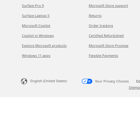
Surface Pro 9
Microsoft Store support
Surface Laptop 5
Returns
Microsoft Copilot
Order tracking
Copilot in Windows
Certified Refurbished
Explore Microsoft products
Microsoft Store Promise
Windows 11 apps
Flexible Payments
English (United States)
Your Privacy Choices
Co
Sitema