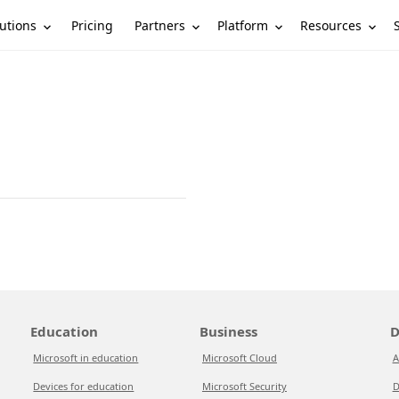
utions
Partners
Platform
Resources
Pricing
Education
Business
D
Microsoft in education
Microsoft Cloud
A
Devices for education
Microsoft Security
D