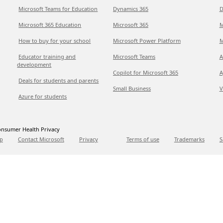
Microsoft Teams for Education
Dynamics 365
D
Microsoft 365 Education
Microsoft 365
M
How to buy for your school
Microsoft Power Platform
M
Educator training and
Microsoft Teams
A
development
Copilot for Microsoft 365
A
Deals for students and parents
Small Business
V
Azure for students
nsumer Health Privacy
p
Contact Microsoft
Privacy
Terms of use
Trademarks
S