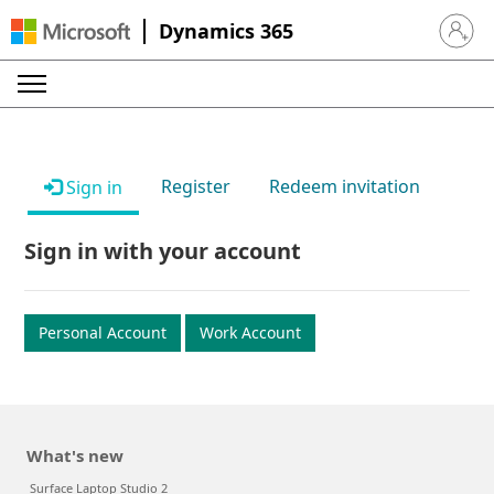
Dynamics 365
Sign in 
Register
Redeem invitation
Sign in
Sign in with your account
Personal Account
Work Account
What's new
Surface Laptop Studio 2