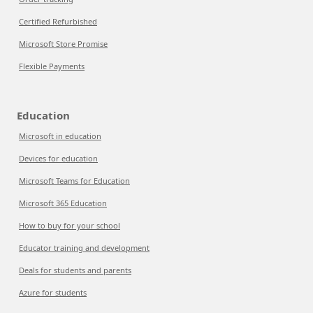
Certified Refurbished
Microsoft Store Promise
Flexible Payments
Education
Microsoft in education
Devices for education
Microsoft Teams for Education
Microsoft 365 Education
How to buy for your school
Educator training and development
Deals for students and parents
Azure for students