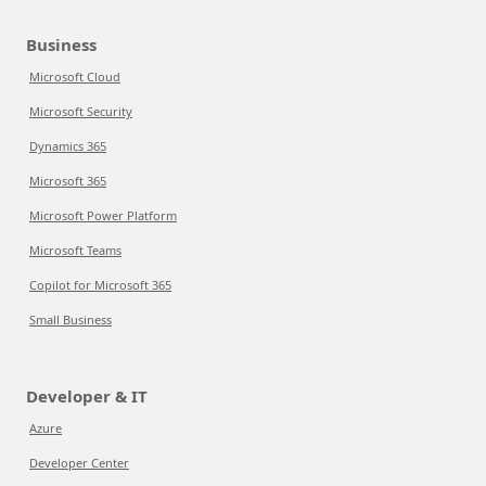
Business
Microsoft Cloud
Microsoft Security
Dynamics 365
Microsoft 365
Microsoft Power Platform
Microsoft Teams
Copilot for Microsoft 365
Small Business
Developer & IT
Azure
Developer Center