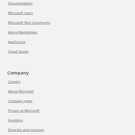
Documentation
Microsoft Learn
Microsoft Tech Community
Azure Marketplace
AppSource
Visual Studio
Company
Careers
About Microsoft
Company news
Privacy at Microsoft
Investors
Diversity and inclusion