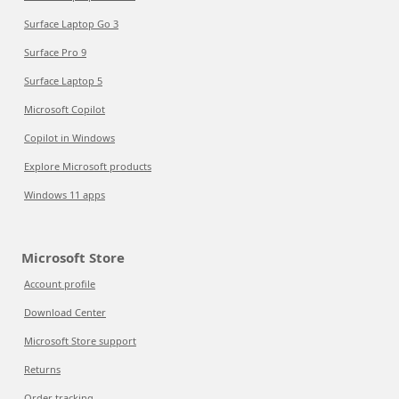
Surface Laptop Go 3
Surface Pro 9
Surface Laptop 5
Microsoft Copilot
Copilot in Windows
Explore Microsoft products
Windows 11 apps
Microsoft Store
Account profile
Download Center
Microsoft Store support
Returns
Order tracking