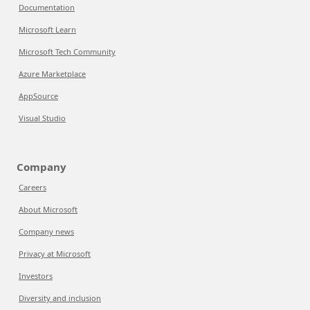
Documentation
Microsoft Learn
Microsoft Tech Community
Azure Marketplace
AppSource
Visual Studio
Company
Careers
About Microsoft
Company news
Privacy at Microsoft
Investors
Diversity and inclusion