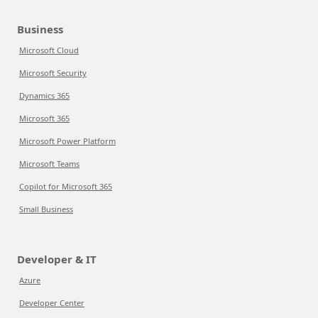
Business
Microsoft Cloud
Microsoft Security
Dynamics 365
Microsoft 365
Microsoft Power Platform
Microsoft Teams
Copilot for Microsoft 365
Small Business
Developer & IT
Azure
Developer Center