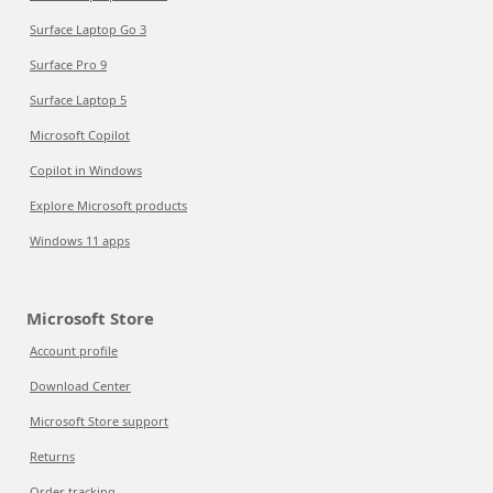
Surface Laptop Go 3
Surface Pro 9
Surface Laptop 5
Microsoft Copilot
Copilot in Windows
Explore Microsoft products
Windows 11 apps
Microsoft Store
Account profile
Download Center
Microsoft Store support
Returns
Order tracking