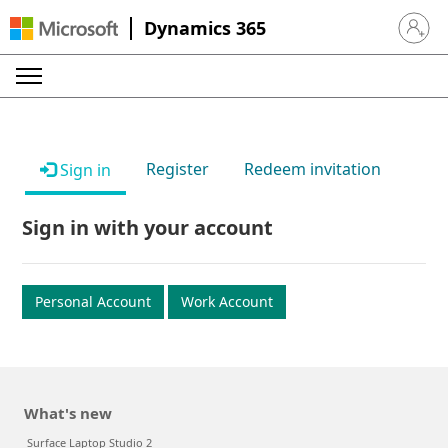
Dynamics 365
Sign in 
Register
Redeem invitation
Sign in
Sign in with your account
Personal Account
Work Account
What's new
Surface Laptop Studio 2