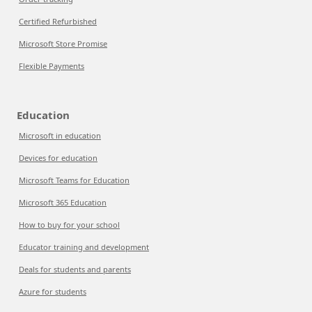
Certified Refurbished
Microsoft Store Promise
Flexible Payments
Education
Microsoft in education
Devices for education
Microsoft Teams for Education
Microsoft 365 Education
How to buy for your school
Educator training and development
Deals for students and parents
Azure for students