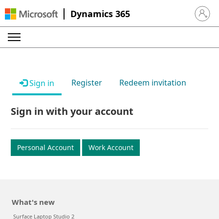
Dynamics 365
Sign in 
Register
Redeem invitation
Sign in
Sign in with your account
Personal Account
Work Account
What's new
Surface Laptop Studio 2