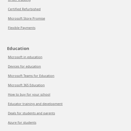
Certified Refurbished
Microsoft Store Promise
Flexible Payments
Education
Microsoft in education
Devices for education
Microsoft Teams for Education
Microsoft 365 Education
How to buy for your school
Educator training and development
Deals for students and parents
Azure for students