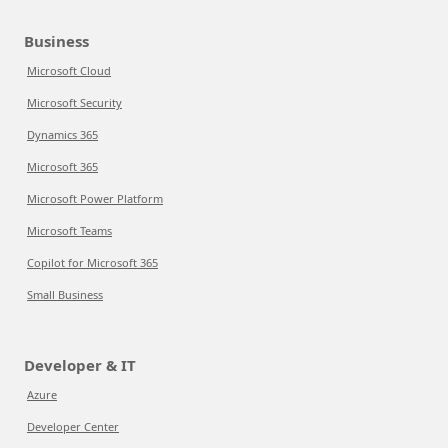
Business
Microsoft Cloud
Microsoft Security
Dynamics 365
Microsoft 365
Microsoft Power Platform
Microsoft Teams
Copilot for Microsoft 365
Small Business
Developer & IT
Azure
Developer Center