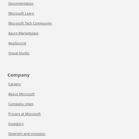
Documentation
Microsoft Learn
Microsoft Tech Community
Azure Marketplace
AppSource
Visual Studio
Company
Careers
About Microsoft
Company news
Privacy at Microsoft
Investors
Diversity and inclusion