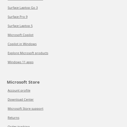
Surface Laptop Go 3
Surface Pro 9
Surface Laptop 5
Microsoft Copilot
Copilot in Windows
Explore Microsoft products
Windows 11 apps
Microsoft Store
Account profile
Download Center
Microsoft Store support
Returns
Order tracking