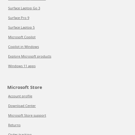
Surface Laptop Go 3
Surface Pro 9
Surface Laptop 5
Microsoft Copilot
Copilot in Windows
Explore Microsoft products
Windows 11 apps
Microsoft Store
Account profile
Download Center
Microsoft Store support
Returns
Order tracking