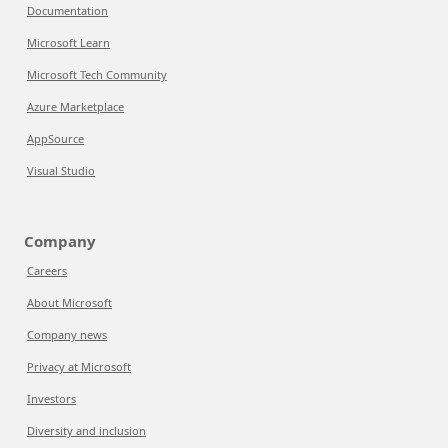
Documentation
Microsoft Learn
Microsoft Tech Community
Azure Marketplace
AppSource
Visual Studio
Company
Careers
About Microsoft
Company news
Privacy at Microsoft
Investors
Diversity and inclusion