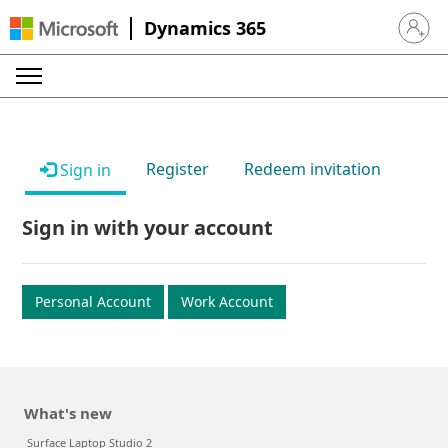
Dynamics 365
Sign in 
Register
Redeem invitation
Sign in
Sign in with your account
Personal Account
Work Account
What's new
Surface Laptop Studio 2