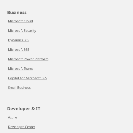
Business
Microsoft Cloud
Microsoft Security
Dynamics 365
Microsoft 365
Microsoft Power Platform
Microsoft Teams
Copilot for Microsoft 365
Small Business
Developer & IT
Azure
Developer Center