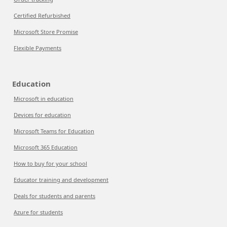
Certified Refurbished
Microsoft Store Promise
Flexible Payments
Education
Microsoft in education
Devices for education
Microsoft Teams for Education
Microsoft 365 Education
How to buy for your school
Educator training and development
Deals for students and parents
Azure for students