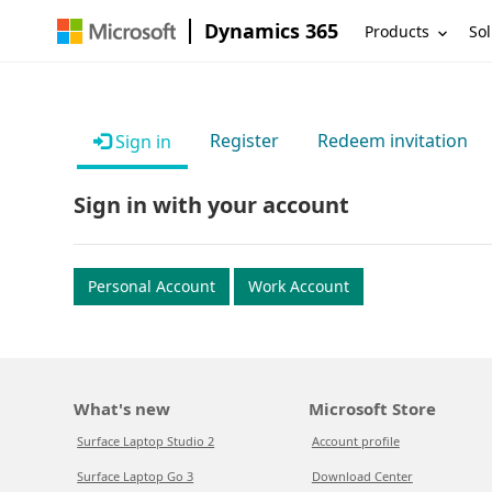
Dynamics 365
Products
Sol
Register
Redeem invitation
Sign in
Sign in with your account
Personal Account
Work Account
What's new
Microsoft Store
Surface Laptop Studio 2
Account profile
Surface Laptop Go 3
Download Center