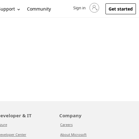
Sign in
Sign in to your account
Support
Community
Get started
eveloper & IT
Company
zure
Careers
eveloper Center
About Microsoft