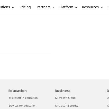
utions
Partners
Platform
Resources
Pricing
Education
Business
D
Microsoft in education
Microsoft Cloud
A
Devices for education
Microsoft Security
D