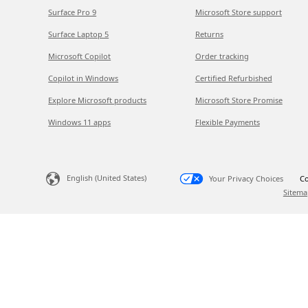
Surface Pro 9
Microsoft Store support
Surface Laptop 5
Returns
Microsoft Copilot
Order tracking
Copilot in Windows
Certified Refurbished
Explore Microsoft products
Microsoft Store Promise
Windows 11 apps
Flexible Payments
English (United States)
Your Privacy Choices
Co
Sitema