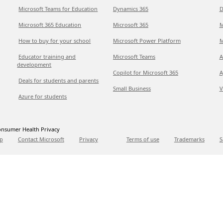
Microsoft Teams for Education
Dynamics 365
D
Microsoft 365 Education
Microsoft 365
M
How to buy for your school
Microsoft Power Platform
M
Educator training and
Microsoft Teams
A
development
Copilot for Microsoft 365
A
Deals for students and parents
Small Business
V
Azure for students
nsumer Health Privacy
p
Contact Microsoft
Privacy
Terms of use
Trademarks
S