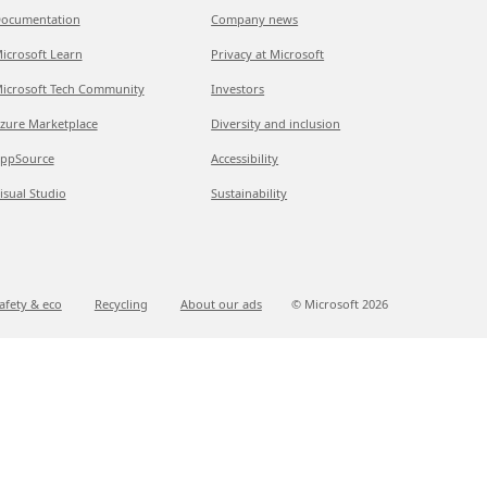
ocumentation
Company news
icrosoft Learn
Privacy at Microsoft
icrosoft Tech Community
Investors
zure Marketplace
Diversity and inclusion
ppSource
Accessibility
isual Studio
Sustainability
afety & eco
Recycling
About our ads
© Microsoft
2026