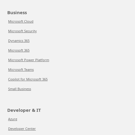
Business
Microsoft Cloud
Microsoft Security
Dynamics 365
Microsoft 365
Microsoft Power Platform
Microsoft Teams
Copilot for Microsoft 365
Small Business
Developer & IT
Azure
Developer Center