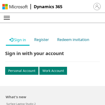
Dynamics 365
Sign in 
Register
Redeem invitation
Sign in
Sign in with your account
Personal Account
Work Account
What's new
Surface Laptop Studio 2