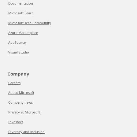
Documentation
Microsoft Learn
Microsoft Tech Community
Azure Marketplace
AppSource
Visual Studio
Company
Careers
About Microsoft
Company news
Privacy at Microsoft
Investors
Diversity and inclusion