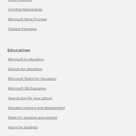
Certified Refurbished
Microsoft Store Promise
Flexible Payments
Education
Microsoft in education
Devices for education
Microsoft Teams for Education
Microsoft 365 Education
How to buy for your school
Educator training and development
Deals for students and parents
Azure for students