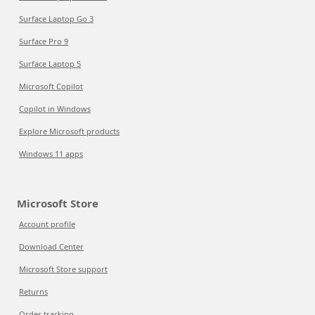
Surface Laptop Go 3
Surface Pro 9
Surface Laptop 5
Microsoft Copilot
Copilot in Windows
Explore Microsoft products
Windows 11 apps
Microsoft Store
Account profile
Download Center
Microsoft Store support
Returns
Order tracking