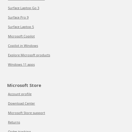
Surface Laptop Go 3
Surface Pro 9
Surface Laptop 5
Microsoft Copilot
Copilot in Windows
Explore Microsoft products
Windows 11 apps
Microsoft Store
Account profile
Download Center
Microsoft Store support
Returns
Order tracking