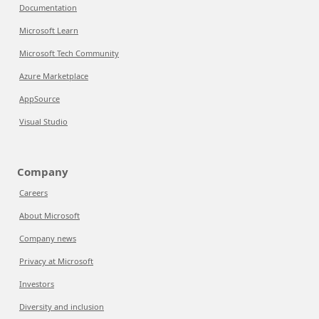
Documentation
Microsoft Learn
Microsoft Tech Community
Azure Marketplace
AppSource
Visual Studio
Company
Careers
About Microsoft
Company news
Privacy at Microsoft
Investors
Diversity and inclusion