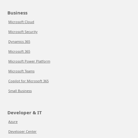
Business
Microsoft Cloud
Microsoft Security
Dynamics 365
Microsoft 365
Microsoft Power Platform
Microsoft Teams
Copilot for Microsoft 365
Small Business
Developer & IT
Azure
Developer Center