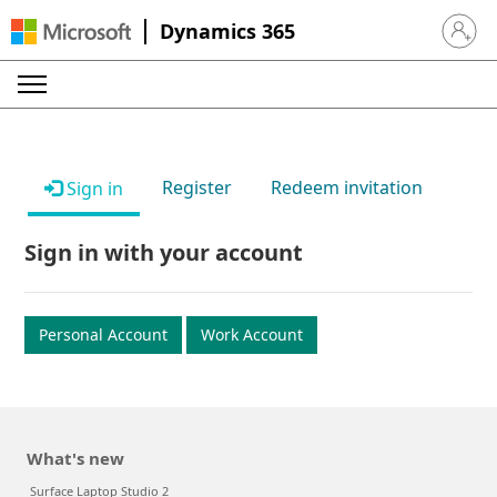
Dynamics 365
Sign in 
Register
Redeem invitation
Sign in
Sign in with your account
Personal Account
Work Account
What's new
Surface Laptop Studio 2