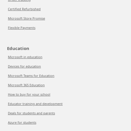
Certified Refurbished
Microsoft Store Promise
Flexible Payments
Education
Microsoft in education
Devices for education
Microsoft Teams for Education
Microsoft 365 Education
How to buy for your school
Educator training and development
Deals for students and parents
Azure for students