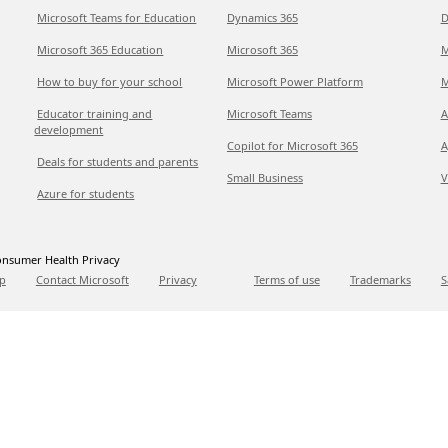
Microsoft Teams for Education
Dynamics 365
D
Microsoft 365 Education
Microsoft 365
M
How to buy for your school
Microsoft Power Platform
M
Educator training and
Microsoft Teams
A
development
Copilot for Microsoft 365
A
Deals for students and parents
Small Business
V
Azure for students
nsumer Health Privacy
p
Contact Microsoft
Privacy
Terms of use
Trademarks
S