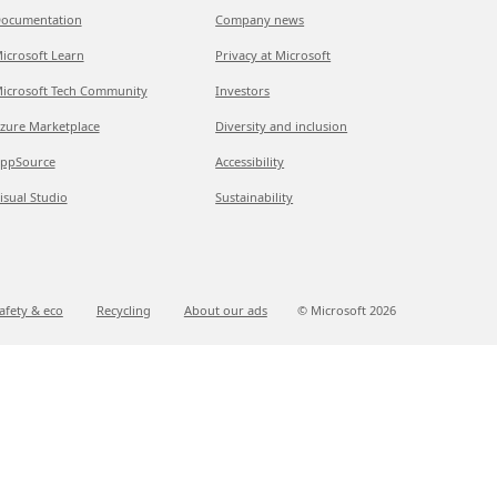
ocumentation
Company news
icrosoft Learn
Privacy at Microsoft
icrosoft Tech Community
Investors
zure Marketplace
Diversity and inclusion
ppSource
Accessibility
isual Studio
Sustainability
afety & eco
Recycling
About our ads
© Microsoft
2026