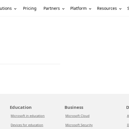
utions
Partners
Platform
Resources
Pricing
Education
Business
D
Microsoft in education
Microsoft Cloud
A
Devices for education
Microsoft Security
D