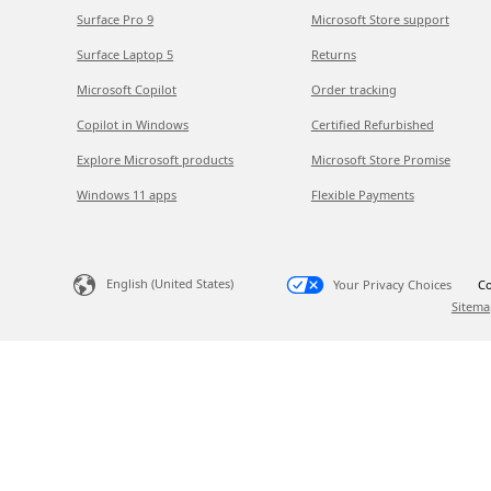
Surface Pro 9
Microsoft Store support
Surface Laptop 5
Returns
Microsoft Copilot
Order tracking
Copilot in Windows
Certified Refurbished
Explore Microsoft products
Microsoft Store Promise
Windows 11 apps
Flexible Payments
English (United States)
Your Privacy Choices
Co
Sitema