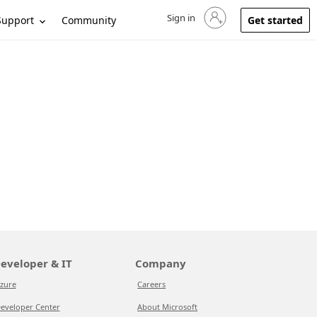
Sign in
Sign in to your account
Support
Community
Get started
eveloper & IT
Company
zure
Careers
eveloper Center
About Microsoft