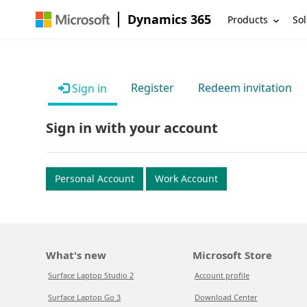
Dynamics 365
Products
Sol
Register
Redeem invitation
Sign in
Sign in with your account
Personal Account
Work Account
What's new
Microsoft Store
Surface Laptop Studio 2
Account profile
Surface Laptop Go 3
Download Center