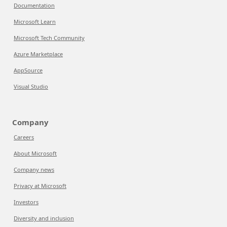
Documentation
Microsoft Learn
Microsoft Tech Community
Azure Marketplace
AppSource
Visual Studio
Company
Careers
About Microsoft
Company news
Privacy at Microsoft
Investors
Diversity and inclusion