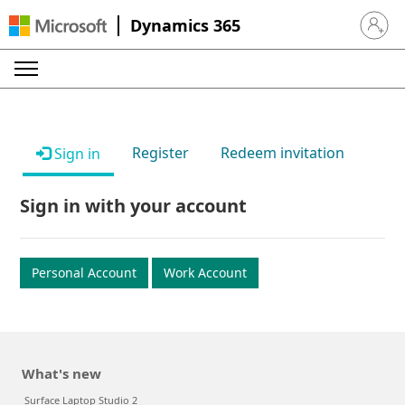
Dynamics 365
Sign in 
Register
Redeem invitation
Sign in
Sign in with your account
Personal Account
Work Account
What's new
Surface Laptop Studio 2