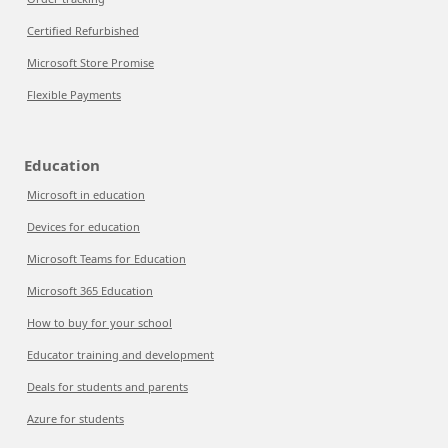
Certified Refurbished
Microsoft Store Promise
Flexible Payments
Education
Microsoft in education
Devices for education
Microsoft Teams for Education
Microsoft 365 Education
How to buy for your school
Educator training and development
Deals for students and parents
Azure for students