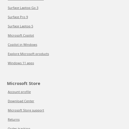
Surface Laptop Go 3
Surface Pro 9
Surface Laptop 5
Microsoft Copilot
Copilot in Windows
Explore Microsoft products
Windows 11 apps
Microsoft Store
Account profile
Download Center
Microsoft Store support
Returns
Order tracking