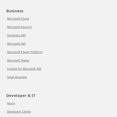
Business
Microsoft Cloud
Microsoft Security
Dynamics 365
Microsoft 365
Microsoft Power Platform
Microsoft Teams
Copilot for Microsoft 365
Small Business
Developer & IT
Azure
Developer Center