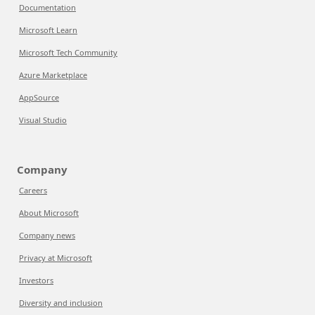
Documentation
Microsoft Learn
Microsoft Tech Community
Azure Marketplace
AppSource
Visual Studio
Company
Careers
About Microsoft
Company news
Privacy at Microsoft
Investors
Diversity and inclusion