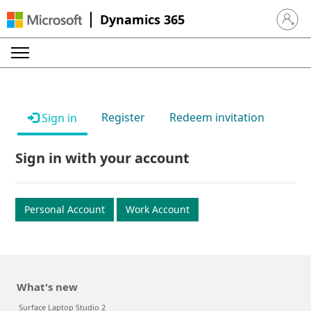
Dynamics 365
Sign in 
Register
Redeem invitation
Sign in
Sign in with your account
Personal Account
Work Account
What's new
Surface Laptop Studio 2