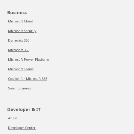
Business
Microsoft Cloud
Microsoft Security
Dynamics 365
Microsoft 365
Microsoft Power Platform
Microsoft Teams
Copilot for Microsoft 365
Small Business
Developer & IT
Azure
Developer Center