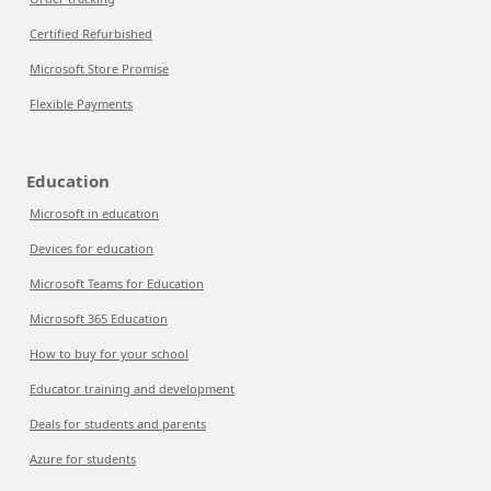
Certified Refurbished
Microsoft Store Promise
Flexible Payments
Education
Microsoft in education
Devices for education
Microsoft Teams for Education
Microsoft 365 Education
How to buy for your school
Educator training and development
Deals for students and parents
Azure for students