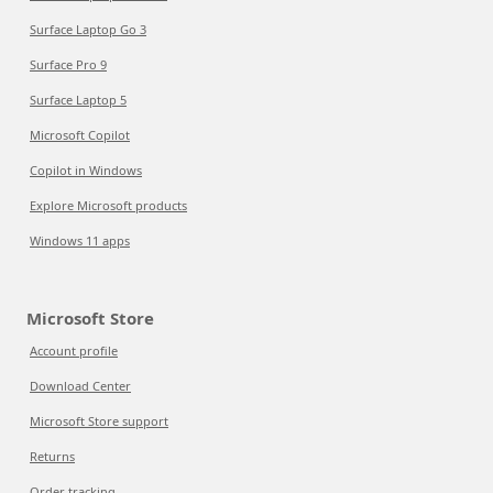
Surface Laptop Go 3
Surface Pro 9
Surface Laptop 5
Microsoft Copilot
Copilot in Windows
Explore Microsoft products
Windows 11 apps
Microsoft Store
Account profile
Download Center
Microsoft Store support
Returns
Order tracking