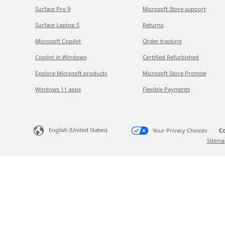
Surface Pro 9
Microsoft Store support
Surface Laptop 5
Returns
Microsoft Copilot
Order tracking
Copilot in Windows
Certified Refurbished
Explore Microsoft products
Microsoft Store Promise
Windows 11 apps
Flexible Payments
English (United States)
Your Privacy Choices
Co
Sitema