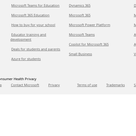
Microsoft Teams for Education
Dynamics 365
D
Microsoft 365 Education
Microsoft 365
M
How to buy for your school
Microsoft Power Platform
M
Educator training and
Microsoft Teams
A
development
Copilot for Microsoft 365
A
Deals for students and parents
Small Business
V
Azure for students
nsumer Health Privacy
p
Contact Microsoft
Privacy
Terms of use
Trademarks
S