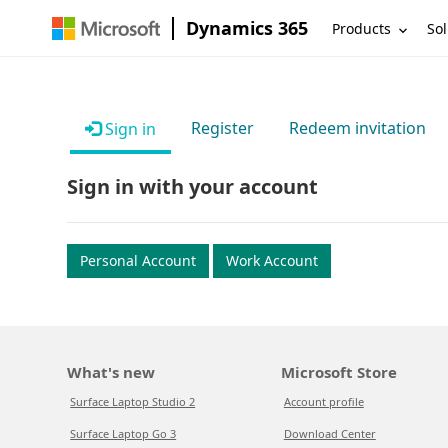
Dynamics 365
Products
Sol
Register
Redeem invitation
Sign in
Sign in with your account
Personal Account
Work Account
What's new
Microsoft Store
Surface Laptop Studio 2
Account profile
Surface Laptop Go 3
Download Center