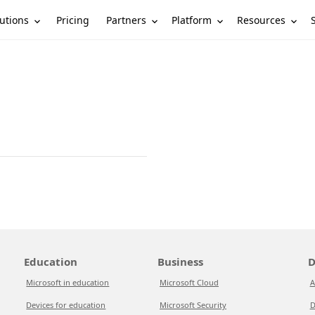
utions
Partners
Platform
Resources
Pricing
Education
Business
D
Microsoft in education
Microsoft Cloud
A
Devices for education
Microsoft Security
D