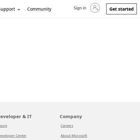
Sign in
Sign in to your account
Support
Community
Get started
eveloper & IT
Company
zure
Careers
eveloper Center
About Microsoft