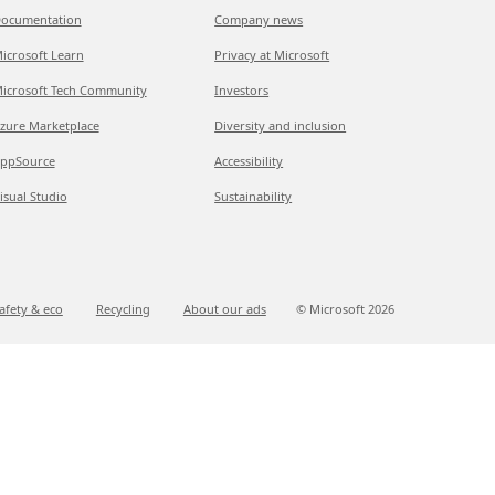
ocumentation
Company news
icrosoft Learn
Privacy at Microsoft
icrosoft Tech Community
Investors
zure Marketplace
Diversity and inclusion
ppSource
Accessibility
isual Studio
Sustainability
afety & eco
Recycling
About our ads
© Microsoft
2026