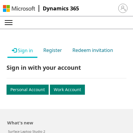
Dynamics 365
Sign in 
Register
Redeem invitation
Sign in
Sign in with your account
Personal Account
Work Account
What's new
Surface Laptop Studio 2