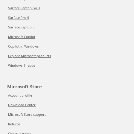
Surface Laptop Go 3
Surface Pro 9
Surface Laptop 5
Microsoft Copilot
Copilot in Windows
Explore Microsoft products
Windows 11 apps
Microsoft Store
Account profile
Download Center
Microsoft Store support
Returns
Order tracking