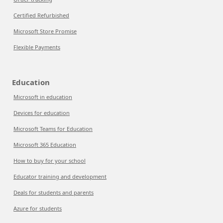
Certified Refurbished
Microsoft Store Promise
Flexible Payments
Education
Microsoft in education
Devices for education
Microsoft Teams for Education
Microsoft 365 Education
How to buy for your school
Educator training and development
Deals for students and parents
Azure for students