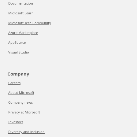
Documentation
Microsoft Learn
Microsoft Tech Community
Azure Marketplace
AppSource
Visual Studio
Company
Careers
About Microsoft
Company news
Privacy at Microsoft
Investors
Diversity and inclusion