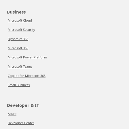
Business
Microsoft Cloud
Microsoft Security
Dynamics 365
Microsoft 365
Microsoft Power Platform
Microsoft Teams
Copilot for Microsoft 365
Small Business
Developer & IT
Azure
Developer Center