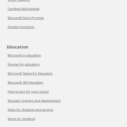
Certified Refurbished
Microsoft Store Promise
Flexible Payments
Education
Microsoft in education
Devices for education
Microsoft Teams for Education
Microsoft 365 Education
How to buy for your school
Educator training and development
Deals for students and parents
Azure for students