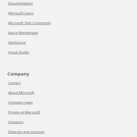
Documentation
Microsoft Learn
Microsoft Tech Community
Azure Marketplace
AppSource
Visual Studio
Company
Careers
About Microsoft
Company news
Privacy at Microsoft
Investors
Diversity and inclusion