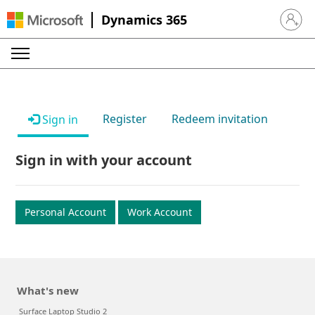
Dynamics 365
Sign in 
Register
Redeem invitation
Sign in
Sign in with your account
Personal Account
Work Account
What's new
Surface Laptop Studio 2