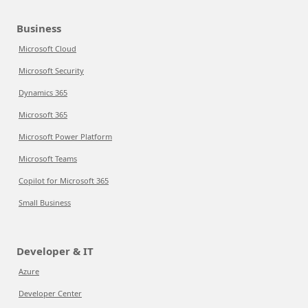
Business
Microsoft Cloud
Microsoft Security
Dynamics 365
Microsoft 365
Microsoft Power Platform
Microsoft Teams
Copilot for Microsoft 365
Small Business
Developer & IT
Azure
Developer Center