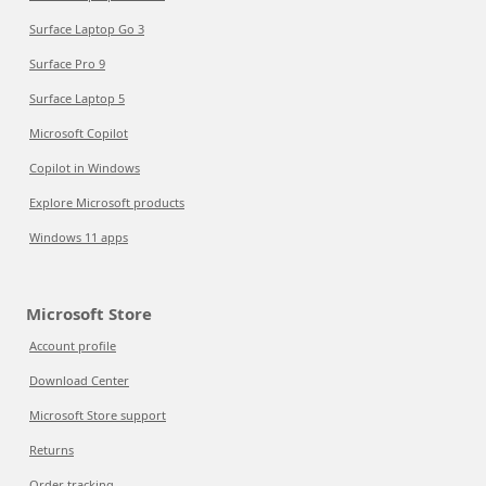
Surface Laptop Go 3
Surface Pro 9
Surface Laptop 5
Microsoft Copilot
Copilot in Windows
Explore Microsoft products
Windows 11 apps
Microsoft Store
Account profile
Download Center
Microsoft Store support
Returns
Order tracking