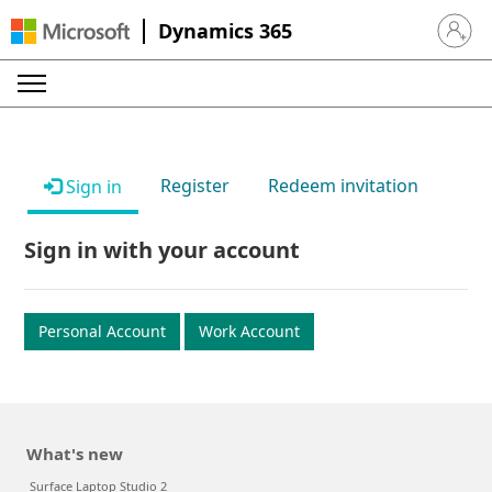
Dynamics 365
Sign in 
Register
Redeem invitation
Sign in
Sign in with your account
Personal Account
Work Account
What's new
Surface Laptop Studio 2