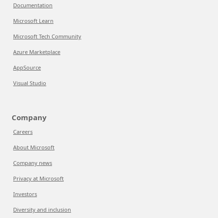
Documentation
Microsoft Learn
Microsoft Tech Community
Azure Marketplace
AppSource
Visual Studio
Company
Careers
About Microsoft
Company news
Privacy at Microsoft
Investors
Diversity and inclusion