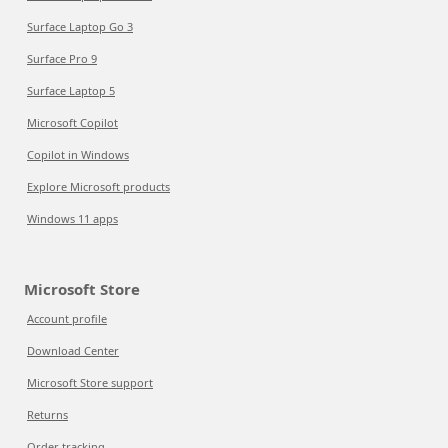
Surface Laptop Go 3
Surface Pro 9
Surface Laptop 5
Microsoft Copilot
Copilot in Windows
Explore Microsoft products
Windows 11 apps
Microsoft Store
Account profile
Download Center
Microsoft Store support
Returns
Order tracking