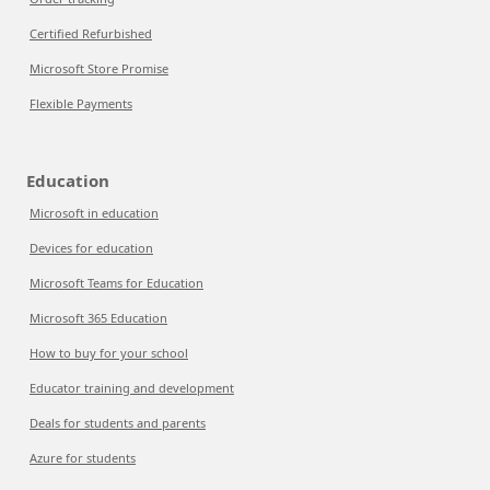
Certified Refurbished
Microsoft Store Promise
Flexible Payments
Education
Microsoft in education
Devices for education
Microsoft Teams for Education
Microsoft 365 Education
How to buy for your school
Educator training and development
Deals for students and parents
Azure for students