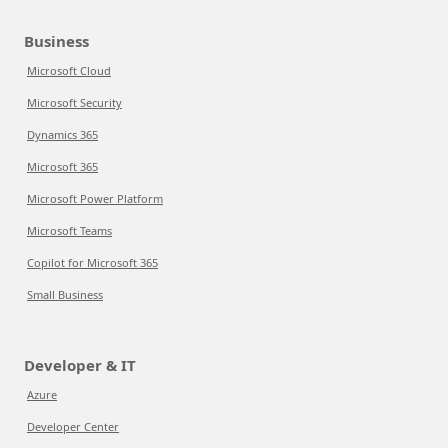
Business
Microsoft Cloud
Microsoft Security
Dynamics 365
Microsoft 365
Microsoft Power Platform
Microsoft Teams
Copilot for Microsoft 365
Small Business
Developer & IT
Azure
Developer Center