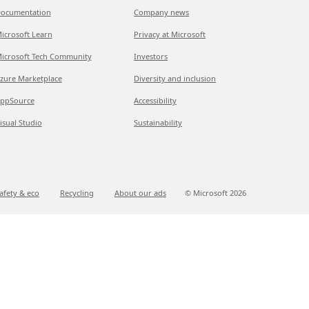
ocumentation
Company news
icrosoft Learn
Privacy at Microsoft
icrosoft Tech Community
Investors
zure Marketplace
Diversity and inclusion
ppSource
Accessibility
isual Studio
Sustainability
afety & eco
Recycling
About our ads
© Microsoft
2026