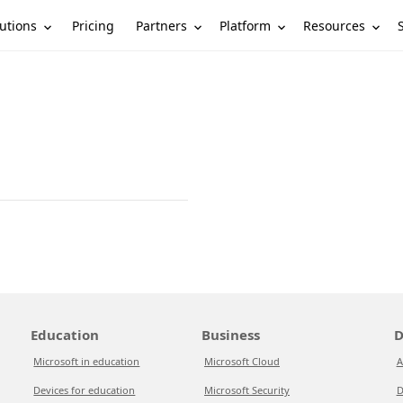
utions
Partners
Platform
Resources
Pricing
Education
Business
D
Microsoft in education
Microsoft Cloud
A
Devices for education
Microsoft Security
D