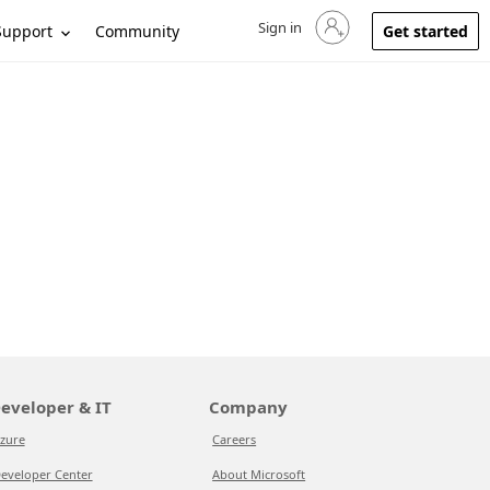
Sign in
Sign in to your account
Support
Community
Get started
eveloper & IT
Company
zure
Careers
eveloper Center
About Microsoft