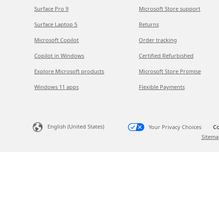
Surface Pro 9
Microsoft Store support
Surface Laptop 5
Returns
Microsoft Copilot
Order tracking
Copilot in Windows
Certified Refurbished
Explore Microsoft products
Microsoft Store Promise
Windows 11 apps
Flexible Payments
English (United States)
Your Privacy Choices
Co
Sitema