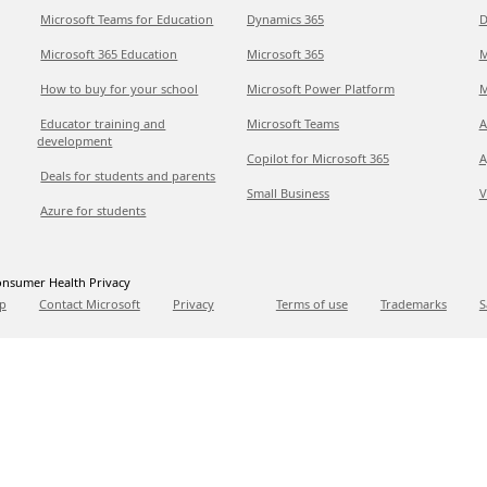
Microsoft Teams for Education
Dynamics 365
D
Microsoft 365 Education
Microsoft 365
M
How to buy for your school
Microsoft Power Platform
M
Educator training and
Microsoft Teams
A
development
Copilot for Microsoft 365
A
Deals for students and parents
Small Business
V
Azure for students
nsumer Health Privacy
p
Contact Microsoft
Privacy
Terms of use
Trademarks
S