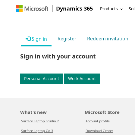
Dynamics 365
Products
Sol
Register
Redeem invitation
Sign in
Sign in with your account
Personal Account
Work Account
What's new
Microsoft Store
Surface Laptop Studio 2
Account profile
Surface Laptop Go 3
Download Center