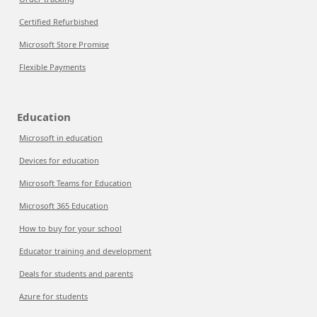
Certified Refurbished
Microsoft Store Promise
Flexible Payments
Education
Microsoft in education
Devices for education
Microsoft Teams for Education
Microsoft 365 Education
How to buy for your school
Educator training and development
Deals for students and parents
Azure for students