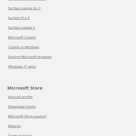
Surface Laptop Go 3
Surface Pro 9
Surface Laptop 5
Microsoft Copilot
Copilot in Windows
Explore Microsoft products
Windows 11 apps
Microsoft Store
Account profile
Download Center
Microsoft Store support
Returns
Order tracking