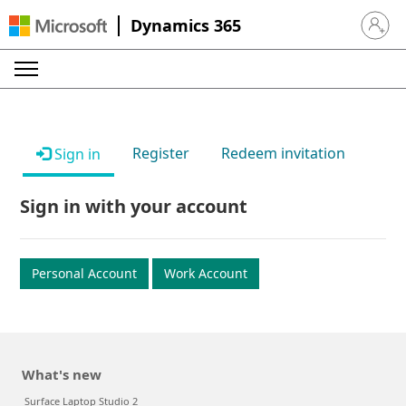
Dynamics 365
Sign in 
Register
Redeem invitation
Sign in
Sign in with your account
Personal Account
Work Account
What's new
Surface Laptop Studio 2