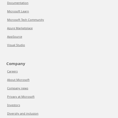
Documentation
Microsoft Learn
Microsoft Tech Community
Azure Marketplace
AppSource
Visual Studio
Company
Careers
About Microsoft
Company news
Privacy at Microsoft
Investors
Diversity and inclusion