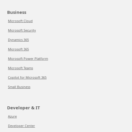
Business
Microsoft Cloud
Microsoft Security
Dynamics 365
Microsoft 365
Microsoft Power Platform
Microsoft Teams
Copilot for Microsoft 365
Small Business
Developer & IT
Azure
Developer Center