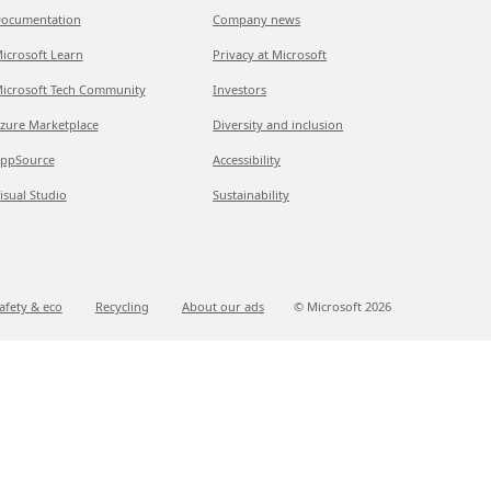
ocumentation
Company news
icrosoft Learn
Privacy at Microsoft
icrosoft Tech Community
Investors
zure Marketplace
Diversity and inclusion
ppSource
Accessibility
isual Studio
Sustainability
afety & eco
Recycling
About our ads
© Microsoft
2026