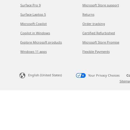
Surface Pro 9
Microsoft Store support
Surface Laptop 5
Returns
Microsoft Copilot
Order tracking
Copilot in Windows
Certified Refurbished
Explore Microsoft products
Microsoft Store Promise
Windows 11 apps
Flexible Payments
English (United States)
Your Privacy Choices
Co
Sitema