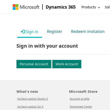
Dynamics 365
Products
Sol
Register
Redeem invitation
Sign in
Sign in with your account
Personal Account
Work Account
What's new
Microsoft Store
Surface Laptop Studio 2
Account profile
Surface Laptop Go 3
Download Center