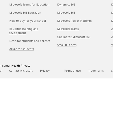
Microsoft Teams for Education
Dynamics 365
D
Microsoft 365 Education
Microsoft 365
M
How to buy for your school
Microsoft Power Platform
M
Educator training and
Microsoft Teams
A
development
Copilot for Microsoft 365
A
Deals for students and parents
Small Business
V
Azure for students
nsumer Health Privacy
p
Contact Microsoft
Privacy
Terms of use
Trademarks
S