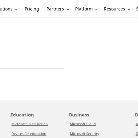
utions
Partners
Platform
Resources
Pricing
Education
Business
D
Microsoft in education
Microsoft Cloud
A
Devices for education
Microsoft Security
D