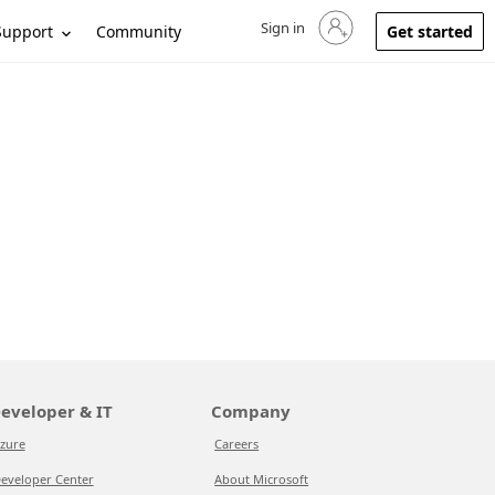
Sign in
Sign in to your account
Support
Community
Get started
eveloper & IT
Company
zure
Careers
eveloper Center
About Microsoft