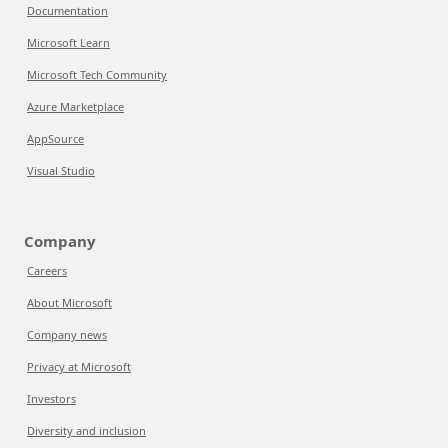
Documentation
Microsoft Learn
Microsoft Tech Community
Azure Marketplace
AppSource
Visual Studio
Company
Careers
About Microsoft
Company news
Privacy at Microsoft
Investors
Diversity and inclusion