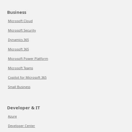
Business
Microsoft Cloud
Microsoft Security
Dynamics 365
Microsoft 365
Microsoft Power Platform
Microsoft Teams
Copilot for Microsoft 365
Small Business
Developer & IT
Azure
Developer Center