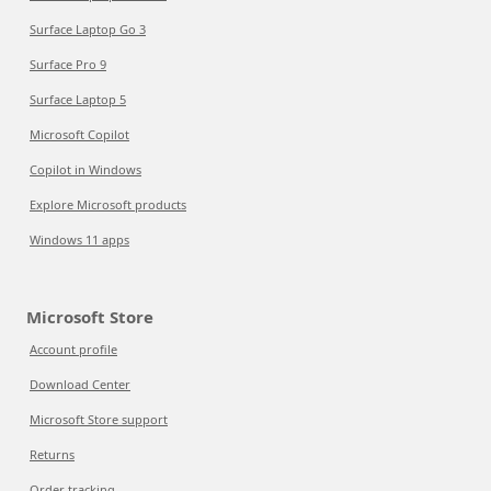
Surface Laptop Go 3
Surface Pro 9
Surface Laptop 5
Microsoft Copilot
Copilot in Windows
Explore Microsoft products
Windows 11 apps
Microsoft Store
Account profile
Download Center
Microsoft Store support
Returns
Order tracking