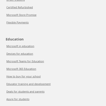
Certified Refurbished
Microsoft Store Promise
Flexible Payments
Education
Microsoft in education
Devices for education
Microsoft Teams for Education
Microsoft 365 Education
How to buy for your school
Educator training and development
Deals for students and parents
Azure for students