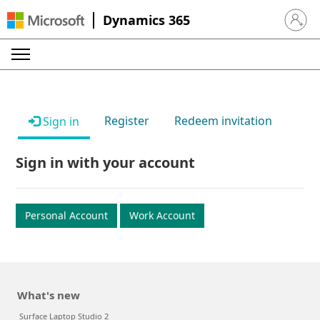
Dynamics 365
Sign in 
Register
Redeem invitation
Sign in
Sign in with your account
Personal Account
Work Account
What's new
Surface Laptop Studio 2