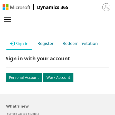
Dynamics 365
Sign in 
Register
Redeem invitation
Sign in
Sign in with your account
Personal Account
Work Account
What's new
Surface Laptop Studio 2