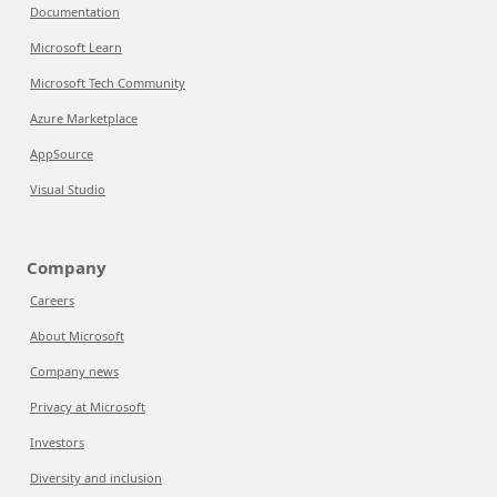
Documentation
Microsoft Learn
Microsoft Tech Community
Azure Marketplace
AppSource
Visual Studio
Company
Careers
About Microsoft
Company news
Privacy at Microsoft
Investors
Diversity and inclusion