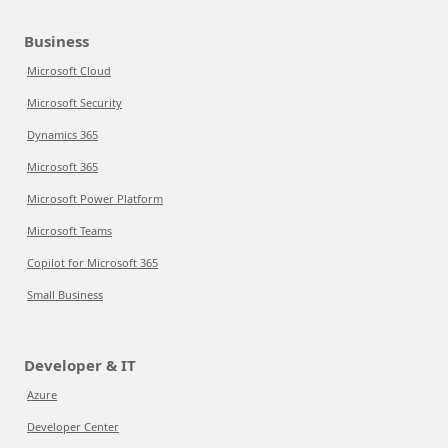
Business
Microsoft Cloud
Microsoft Security
Dynamics 365
Microsoft 365
Microsoft Power Platform
Microsoft Teams
Copilot for Microsoft 365
Small Business
Developer & IT
Azure
Developer Center