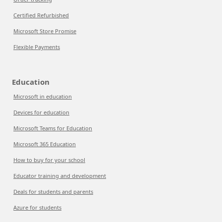
Certified Refurbished
Microsoft Store Promise
Flexible Payments
Education
Microsoft in education
Devices for education
Microsoft Teams for Education
Microsoft 365 Education
How to buy for your school
Educator training and development
Deals for students and parents
Azure for students