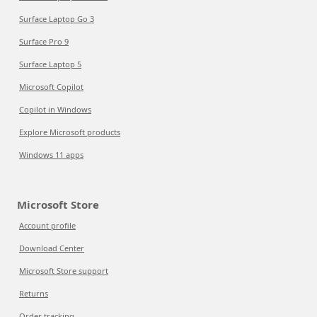
Surface Laptop Go 3
Surface Pro 9
Surface Laptop 5
Microsoft Copilot
Copilot in Windows
Explore Microsoft products
Windows 11 apps
Microsoft Store
Account profile
Download Center
Microsoft Store support
Returns
Order tracking