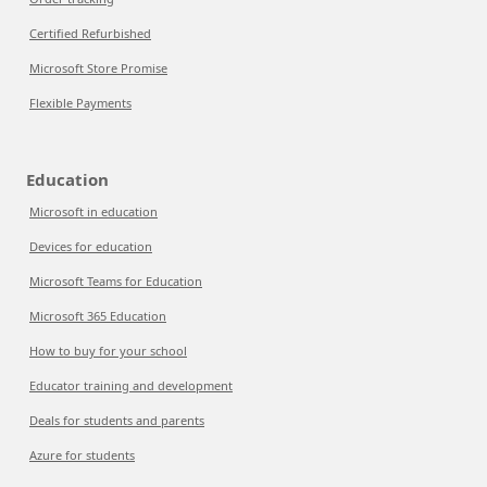
Certified Refurbished
Microsoft Store Promise
Flexible Payments
Education
Microsoft in education
Devices for education
Microsoft Teams for Education
Microsoft 365 Education
How to buy for your school
Educator training and development
Deals for students and parents
Azure for students