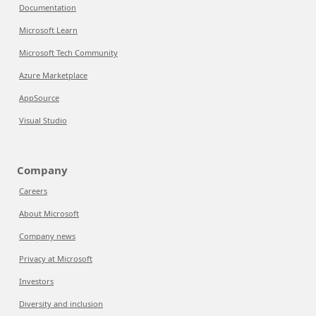
Documentation
Microsoft Learn
Microsoft Tech Community
Azure Marketplace
AppSource
Visual Studio
Company
Careers
About Microsoft
Company news
Privacy at Microsoft
Investors
Diversity and inclusion