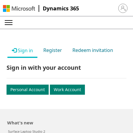
Dynamics 365
Sign in 
Register
Redeem invitation
Sign in
Sign in with your account
Personal Account
Work Account
What's new
Surface Laptop Studio 2