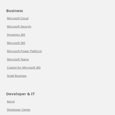
Business
Microsoft Cloud
Microsoft Security
Dynamics 365
Microsoft 365
Microsoft Power Platform
Microsoft Teams
Copilot for Microsoft 365
Small Business
Developer & IT
Azure
Developer Center