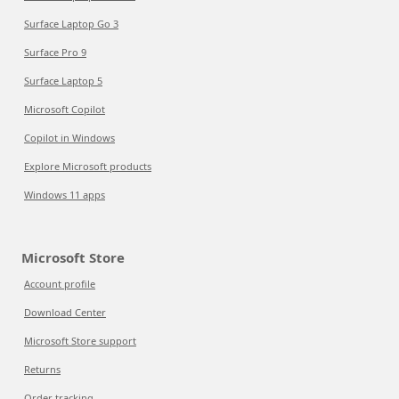
Surface Laptop Go 3
Surface Pro 9
Surface Laptop 5
Microsoft Copilot
Copilot in Windows
Explore Microsoft products
Windows 11 apps
Microsoft Store
Account profile
Download Center
Microsoft Store support
Returns
Order tracking