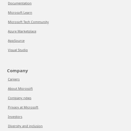
Documentation
Microsoft Learn
Microsoft Tech Community
Azure Marketplace
AppSource
Visual Studio
Company
Careers
About Microsoft
Company news
Privacy at Microsoft
Investors
Diversity and inclusion