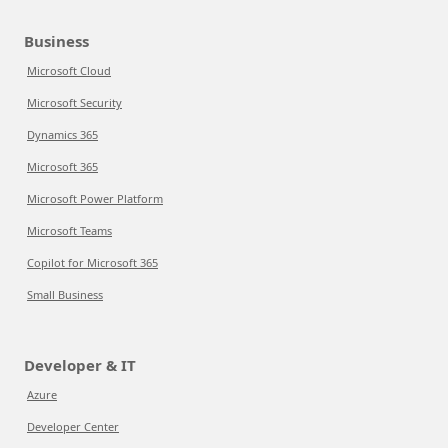
Business
Microsoft Cloud
Microsoft Security
Dynamics 365
Microsoft 365
Microsoft Power Platform
Microsoft Teams
Copilot for Microsoft 365
Small Business
Developer & IT
Azure
Developer Center