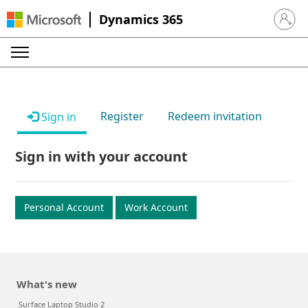
Dynamics 365
Sign in 
Register
Redeem invitation
Sign in
Sign in with your account
Personal Account
Work Account
What's new
Surface Laptop Studio 2