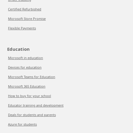
Certified Refurbished
Microsoft Store Promise
Flexible Payments
Education
Microsoft in education
Devices for education
Microsoft Teams for Education
Microsoft 365 Education
How to buy for your school
Educator training and development
Deals for students and parents
Azure for students