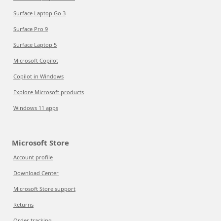
Surface Laptop Go 3
Surface Pro 9
Surface Laptop 5
Microsoft Copilot
Copilot in Windows
Explore Microsoft products
Windows 11 apps
Microsoft Store
Account profile
Download Center
Microsoft Store support
Returns
Order tracking