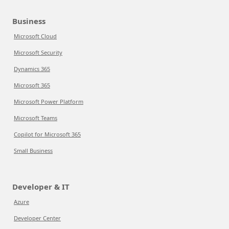
Business
Microsoft Cloud
Microsoft Security
Dynamics 365
Microsoft 365
Microsoft Power Platform
Microsoft Teams
Copilot for Microsoft 365
Small Business
Developer & IT
Azure
Developer Center