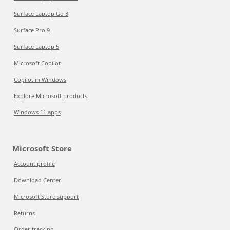
Surface Laptop Go 3
Surface Pro 9
Surface Laptop 5
Microsoft Copilot
Copilot in Windows
Explore Microsoft products
Windows 11 apps
Microsoft Store
Account profile
Download Center
Microsoft Store support
Returns
Order tracking