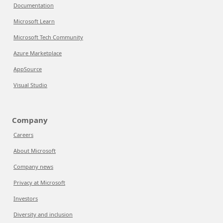
Documentation
Microsoft Learn
Microsoft Tech Community
Azure Marketplace
AppSource
Visual Studio
Company
Careers
About Microsoft
Company news
Privacy at Microsoft
Investors
Diversity and inclusion