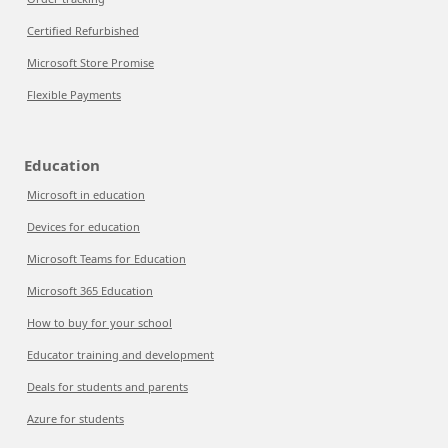
Certified Refurbished
Microsoft Store Promise
Flexible Payments
Education
Microsoft in education
Devices for education
Microsoft Teams for Education
Microsoft 365 Education
How to buy for your school
Educator training and development
Deals for students and parents
Azure for students