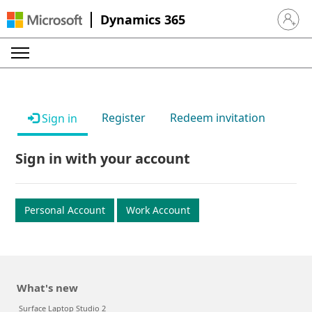
Dynamics 365
Sign in 
Register
Redeem invitation
Sign in
Sign in with your account
Personal Account
Work Account
What's new
Surface Laptop Studio 2