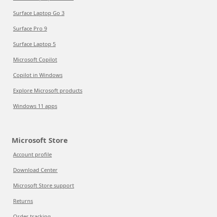
Surface Laptop Go 3
Surface Pro 9
Surface Laptop 5
Microsoft Copilot
Copilot in Windows
Explore Microsoft products
Windows 11 apps
Microsoft Store
Account profile
Download Center
Microsoft Store support
Returns
Order tracking