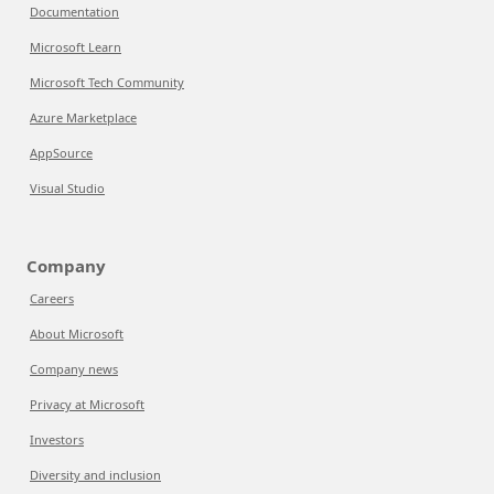
Documentation
Microsoft Learn
Microsoft Tech Community
Azure Marketplace
AppSource
Visual Studio
Company
Careers
About Microsoft
Company news
Privacy at Microsoft
Investors
Diversity and inclusion