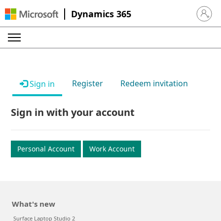
Dynamics 365
Sign in 
Register
Redeem invitation
Sign in
Sign in with your account
Personal Account
Work Account
What's new
Surface Laptop Studio 2