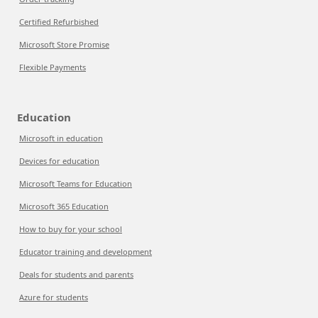
Certified Refurbished
Microsoft Store Promise
Flexible Payments
Education
Microsoft in education
Devices for education
Microsoft Teams for Education
Microsoft 365 Education
How to buy for your school
Educator training and development
Deals for students and parents
Azure for students