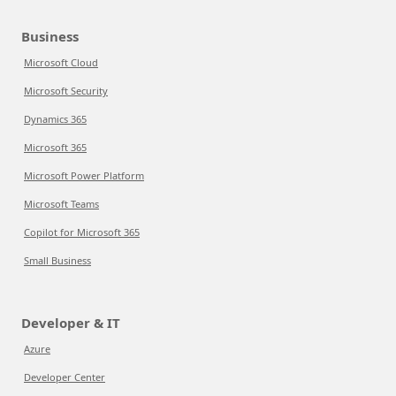
Business
Microsoft Cloud
Microsoft Security
Dynamics 365
Microsoft 365
Microsoft Power Platform
Microsoft Teams
Copilot for Microsoft 365
Small Business
Developer & IT
Azure
Developer Center