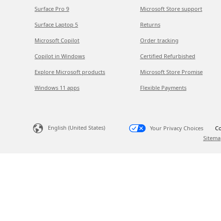
Surface Pro 9
Microsoft Store support
Surface Laptop 5
Returns
Microsoft Copilot
Order tracking
Copilot in Windows
Certified Refurbished
Explore Microsoft products
Microsoft Store Promise
Windows 11 apps
Flexible Payments
English (United States)
Your Privacy Choices
Co
Sitema