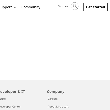
Sign in
Sign in to your account
Support
Community
Get started
eveloper & IT
Company
zure
Careers
eveloper Center
About Microsoft