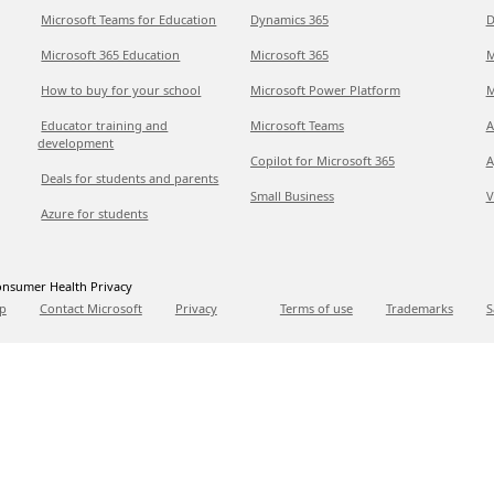
Microsoft Teams for Education
Dynamics 365
D
Microsoft 365 Education
Microsoft 365
M
How to buy for your school
Microsoft Power Platform
M
Educator training and
Microsoft Teams
A
development
Copilot for Microsoft 365
A
Deals for students and parents
Small Business
V
Azure for students
nsumer Health Privacy
p
Contact Microsoft
Privacy
Terms of use
Trademarks
S