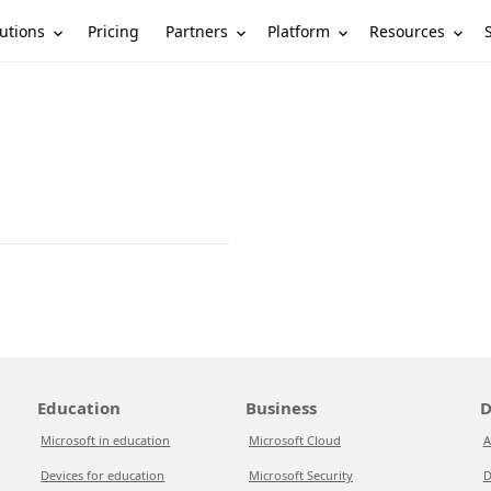
utions
Partners
Platform
Resources
Pricing
Education
Business
D
Microsoft in education
Microsoft Cloud
A
Devices for education
Microsoft Security
D