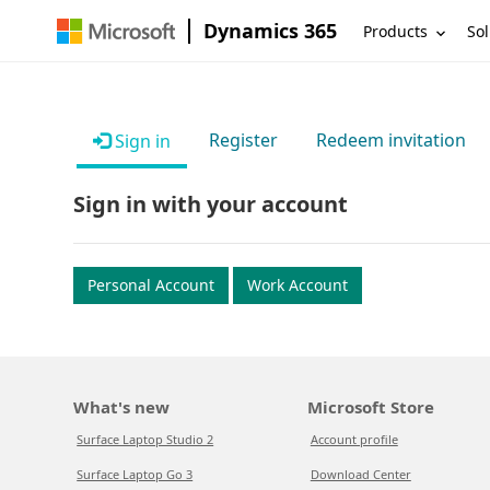
Dynamics 365
Products
Sol
Register
Redeem invitation
Sign in
Sign in with your account
Personal Account
Work Account
What's new
Microsoft Store
Surface Laptop Studio 2
Account profile
Surface Laptop Go 3
Download Center