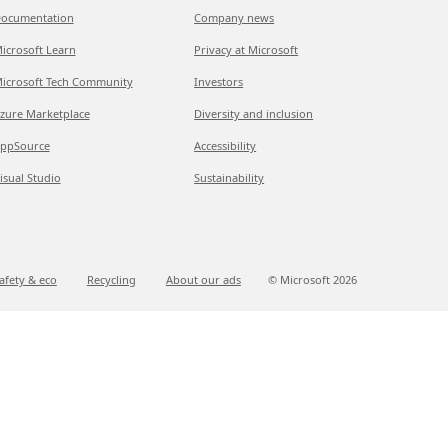
ocumentation
Company news
icrosoft Learn
Privacy at Microsoft
icrosoft Tech Community
Investors
zure Marketplace
Diversity and inclusion
ppSource
Accessibility
isual Studio
Sustainability
afety & eco
Recycling
About our ads
© Microsoft
2026