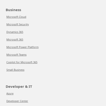
Business
Microsoft Cloud
Microsoft Security
Dynamics 365
Microsoft 365
Microsoft Power Platform
Microsoft Teams
Copilot for Microsoft 365
Small Business
Developer & IT
Azure
Developer Center