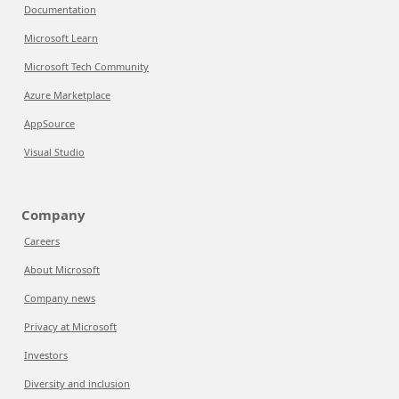
Documentation
Microsoft Learn
Microsoft Tech Community
Azure Marketplace
AppSource
Visual Studio
Company
Careers
About Microsoft
Company news
Privacy at Microsoft
Investors
Diversity and inclusion