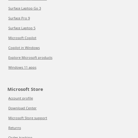
Surface Laptop Go 3
Surface Pro 9
Surface Laptop 5
Microsoft Copilot
Copilot in Windows
Explore Microsoft products
Windows 11 apps
Microsoft Store
Account profile
Download Center
Microsoft Store support
Returns
Order tracking