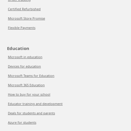
Certified Refurbished
Microsoft Store Promise
Flexible Payments
Education
Microsoft in education
Devices for education
Microsoft Teams for Education
Microsoft 365 Education
How to buy for your school
Educator training and development
Deals for students and parents
Azure for students