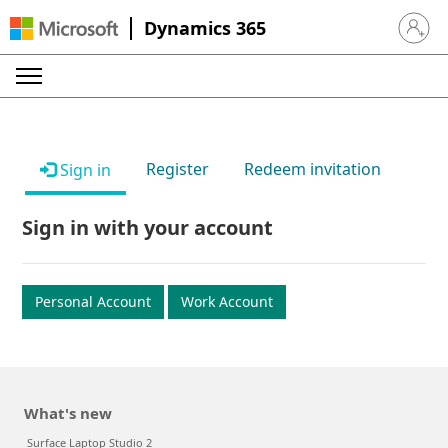
Dynamics 365
Sign in 
Register
Redeem invitation
Sign in
Sign in with your account
Personal Account
Work Account
What's new
Surface Laptop Studio 2