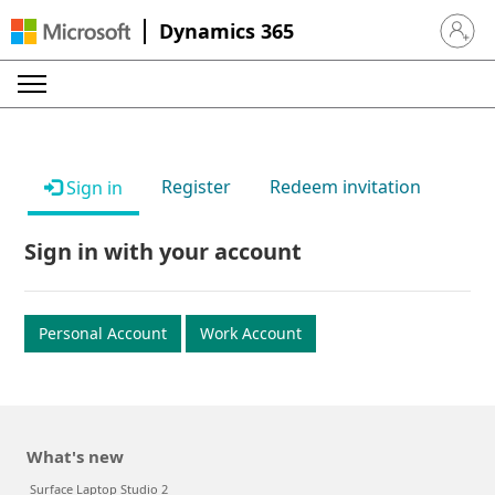
Dynamics 365
Sign in 
Register
Redeem invitation
Sign in
Sign in with your account
Personal Account
Work Account
What's new
Surface Laptop Studio 2