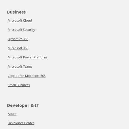
Business
Microsoft Cloud
Microsoft Security
Dynamics 365
Microsoft 365
Microsoft Power Platform
Microsoft Teams
Copilot for Microsoft 365
Small Business
Developer & IT
Azure
Developer Center