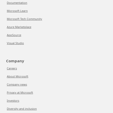
Documentation
Microsoft Learn
Microsoft Tech Community
Azure Marketplace
AppSource
Visual Studio
Company
Careers
About Microsoft
Company news
Privacy at Microsoft
Investors
Diversity and inclusion