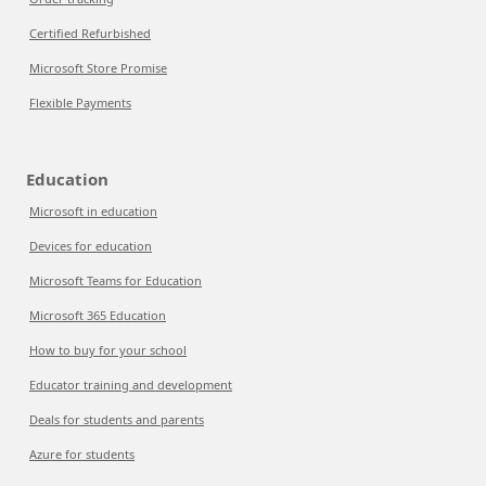
Certified Refurbished
Microsoft Store Promise
Flexible Payments
Education
Microsoft in education
Devices for education
Microsoft Teams for Education
Microsoft 365 Education
How to buy for your school
Educator training and development
Deals for students and parents
Azure for students