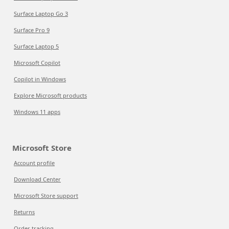
Surface Laptop Go 3
Surface Pro 9
Surface Laptop 5
Microsoft Copilot
Copilot in Windows
Explore Microsoft products
Windows 11 apps
Microsoft Store
Account profile
Download Center
Microsoft Store support
Returns
Order tracking