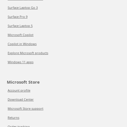
Surface Laptop Go 3
Surface Pro 9
Surface Laptop 5
Microsoft Copilot
Copilot in Windows
Explore Microsoft products
Windows 11 apps
Microsoft Store
Account profile
Download Center
Microsoft Store support
Returns
Order tracking