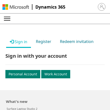
Dynamics 365
Sign in 
Register
Redeem invitation
Sign in
Sign in with your account
Personal Account
Work Account
What's new
Surface Laptop Studio 2