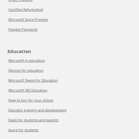
Certified Refurbished
Microsoft Store Promise
Flexible Payments
Education
Microsoft in education
Devices for education
Microsoft Teams for Education
Microsoft 365 Education
How to buy for your school
Educator training and development
Deals for students and parents
Azure for students