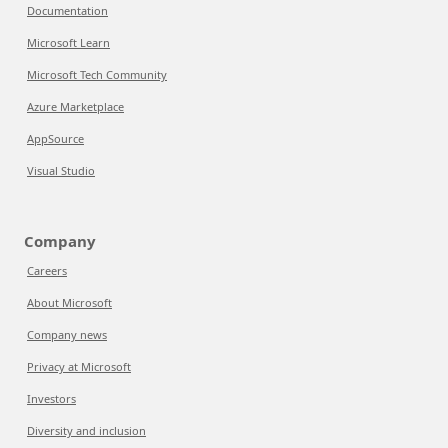
Documentation
Microsoft Learn
Microsoft Tech Community
Azure Marketplace
AppSource
Visual Studio
Company
Careers
About Microsoft
Company news
Privacy at Microsoft
Investors
Diversity and inclusion