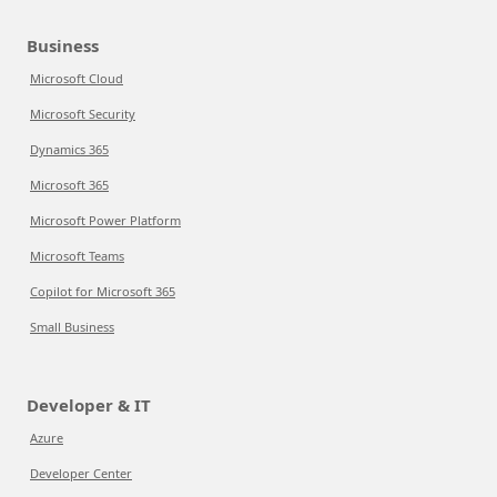
Business
Microsoft Cloud
Microsoft Security
Dynamics 365
Microsoft 365
Microsoft Power Platform
Microsoft Teams
Copilot for Microsoft 365
Small Business
Developer & IT
Azure
Developer Center