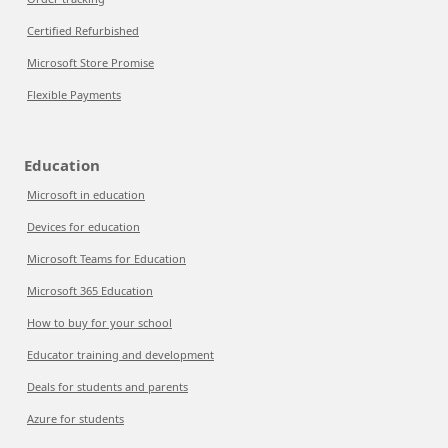
Certified Refurbished
Microsoft Store Promise
Flexible Payments
Education
Microsoft in education
Devices for education
Microsoft Teams for Education
Microsoft 365 Education
How to buy for your school
Educator training and development
Deals for students and parents
Azure for students