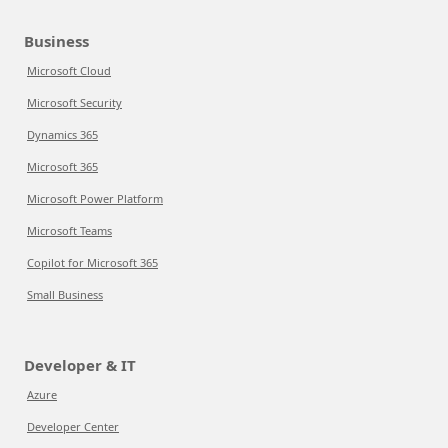
Business
Microsoft Cloud
Microsoft Security
Dynamics 365
Microsoft 365
Microsoft Power Platform
Microsoft Teams
Copilot for Microsoft 365
Small Business
Developer & IT
Azure
Developer Center