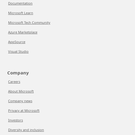
Documentation
Microsoft Learn
Microsoft Tech Community
Azure Marketplace
AppSource
Visual Studio
Company
Careers
About Microsoft
Company news
Privacy at Microsoft
Investors
Diversity and inclusion