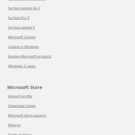
Surface Laptop Go 3
Surface Pro 9
Surface Laptop 5
Microsoft Copilot
Copilot in Windows
Explore Microsoft products
Windows 11 apps
Microsoft Store
Account profile
Download Center
Microsoft Store support
Returns
Order tracking