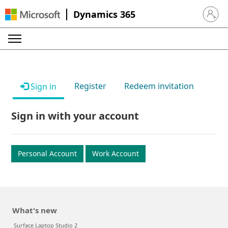
Dynamics 365
Sign in 
Register
Redeem invitation
Sign in
Sign in with your account
Personal Account
Work Account
What's new
Surface Laptop Studio 2