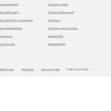
ocumentation
Company news
icrosoft Learn
Privacy at Microsoft
icrosoft Tech Community
Investors
zure Marketplace
Diversity and inclusion
ppSource
Accessibility
isual Studio
Sustainability
afety & eco
Recycling
About our ads
© Microsoft
2026