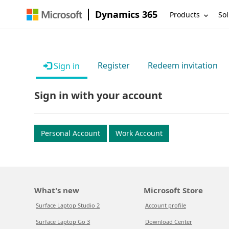
Dynamics 365
Products
Sol
Register
Redeem invitation
Sign in
Sign in with your account
Personal Account
Work Account
What's new
Microsoft Store
Surface Laptop Studio 2
Account profile
Surface Laptop Go 3
Download Center