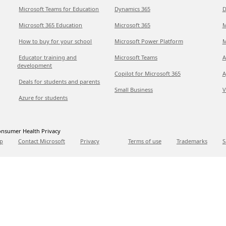
Microsoft Teams for Education
Dynamics 365
D
Microsoft 365 Education
Microsoft 365
M
How to buy for your school
Microsoft Power Platform
M
Educator training and
Microsoft Teams
A
development
Copilot for Microsoft 365
A
Deals for students and parents
Small Business
V
Azure for students
nsumer Health Privacy
p
Contact Microsoft
Privacy
Terms of use
Trademarks
S