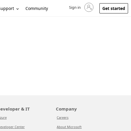
Sign in
Sign in to your account
Support
Community
Get started
eveloper & IT
Company
zure
Careers
eveloper Center
About Microsoft