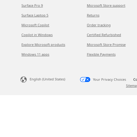
Surface Pro 9
Microsoft Store support
Surface Laptop 5
Returns
Microsoft Copilot
Order tracking
Copilot in Windows
Certified Refurbished
Explore Microsoft products
Microsoft Store Promise
Windows 11 apps
Flexible Payments
English (United States)
Your Privacy Choices
Co
Sitema