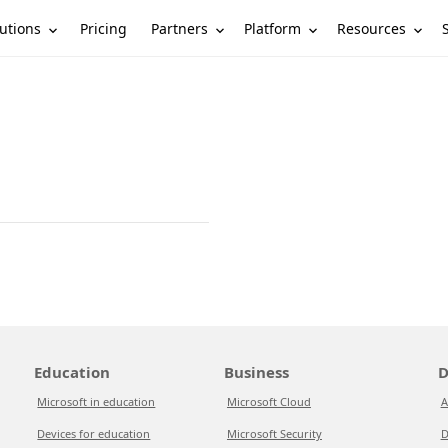
utions
Partners
Platform
Resources
Pricing
Education
Business
D
Microsoft in education
Microsoft Cloud
A
Devices for education
Microsoft Security
D