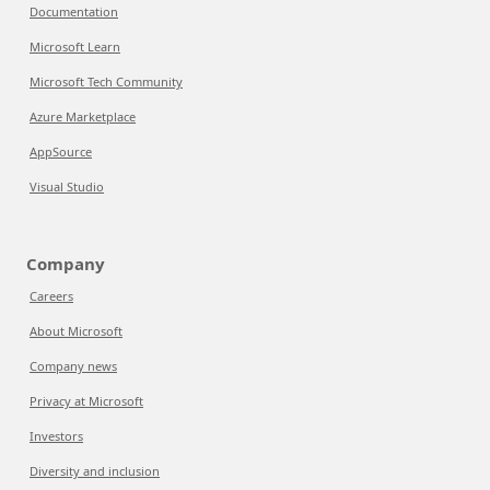
Documentation
Microsoft Learn
Microsoft Tech Community
Azure Marketplace
AppSource
Visual Studio
Company
Careers
About Microsoft
Company news
Privacy at Microsoft
Investors
Diversity and inclusion