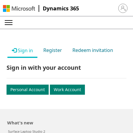
Dynamics 365
Sign in 
Register
Redeem invitation
Sign in
Sign in with your account
Personal Account
Work Account
What's new
Surface Laptop Studio 2