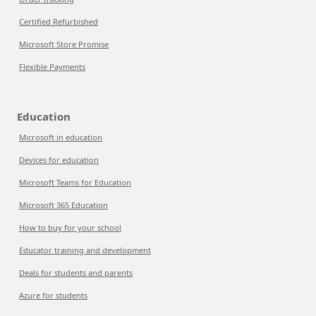
Certified Refurbished
Microsoft Store Promise
Flexible Payments
Education
Microsoft in education
Devices for education
Microsoft Teams for Education
Microsoft 365 Education
How to buy for your school
Educator training and development
Deals for students and parents
Azure for students