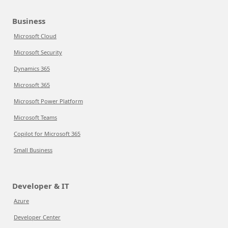
Business
Microsoft Cloud
Microsoft Security
Dynamics 365
Microsoft 365
Microsoft Power Platform
Microsoft Teams
Copilot for Microsoft 365
Small Business
Developer & IT
Azure
Developer Center