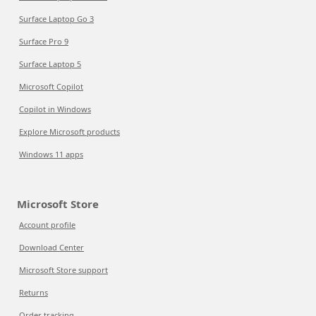
Surface Laptop Go 3
Surface Pro 9
Surface Laptop 5
Microsoft Copilot
Copilot in Windows
Explore Microsoft products
Windows 11 apps
Microsoft Store
Account profile
Download Center
Microsoft Store support
Returns
Order tracking