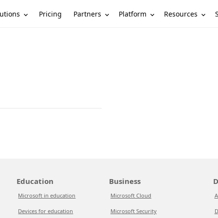
utions
Partners
Platform
Resources
Pricing
Education
Business
D
Microsoft in education
Microsoft Cloud
A
Devices for education
Microsoft Security
D