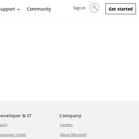
Sign in
Sign in to your account
Support
Community
Get started
eveloper & IT
Company
zure
Careers
eveloper Center
About Microsoft