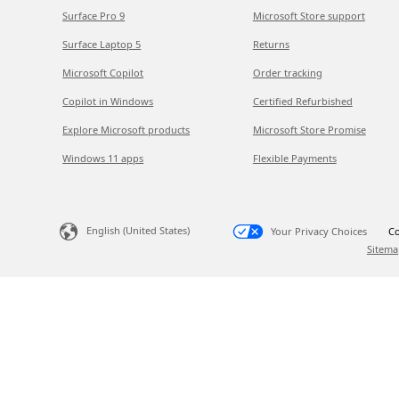
Surface Pro 9
Microsoft Store support
Surface Laptop 5
Returns
Microsoft Copilot
Order tracking
Copilot in Windows
Certified Refurbished
Explore Microsoft products
Microsoft Store Promise
Windows 11 apps
Flexible Payments
English (United States)
Your Privacy Choices
Co
Sitema