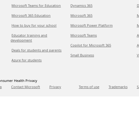
Microsoft Teams for Education
Dynamics 365
D
Microsoft 365 Education
Microsoft 365
M
How to buy for your school
Microsoft Power Platform
M
Educator training and
Microsoft Teams
A
development
Copilot for Microsoft 365
A
Deals for students and parents
Small Business
V
Azure for students
nsumer Health Privacy
p
Contact Microsoft
Privacy
Terms of use
Trademarks
S