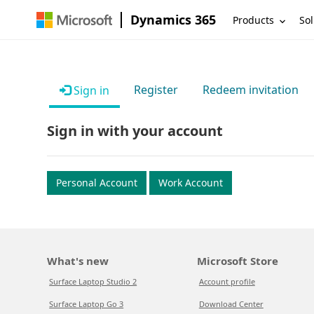
Dynamics 365
Products
Sol
Register
Redeem invitation
Sign in
Sign in with your account
Personal Account
Work Account
What's new
Microsoft Store
Surface Laptop Studio 2
Account profile
Surface Laptop Go 3
Download Center