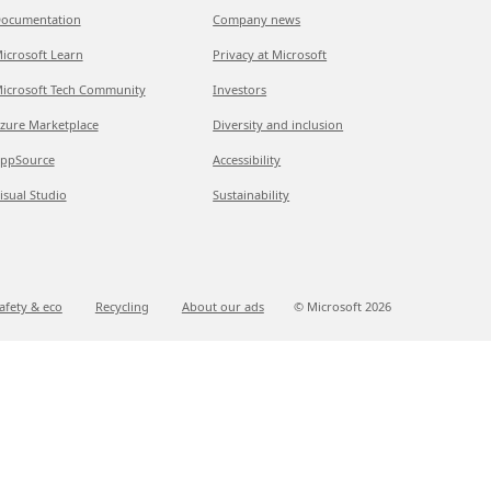
ocumentation
Company news
icrosoft Learn
Privacy at Microsoft
icrosoft Tech Community
Investors
zure Marketplace
Diversity and inclusion
ppSource
Accessibility
isual Studio
Sustainability
afety & eco
Recycling
About our ads
© Microsoft
2026