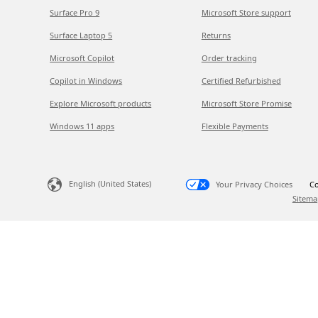
Surface Pro 9
Microsoft Store support
Surface Laptop 5
Returns
Microsoft Copilot
Order tracking
Copilot in Windows
Certified Refurbished
Explore Microsoft products
Microsoft Store Promise
Windows 11 apps
Flexible Payments
English (United States)
Your Privacy Choices
Co
Sitema