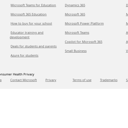
Microsoft Teams for Education
Dynamics 365
D
Microsoft 365 Education
Microsoft 365
M
How to buy for your school
Microsoft Power Platform
M
Educator training and
Microsoft Teams
A
development
Copilot for Microsoft 365
A
Deals for students and parents
Small Business
V
Azure for students
nsumer Health Privacy
p
Contact Microsoft
Privacy
Terms of use
Trademarks
S