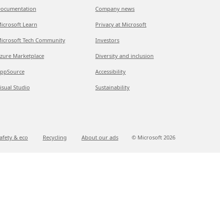
ocumentation
Company news
icrosoft Learn
Privacy at Microsoft
icrosoft Tech Community
Investors
zure Marketplace
Diversity and inclusion
ppSource
Accessibility
isual Studio
Sustainability
afety & eco
Recycling
About our ads
© Microsoft
2026