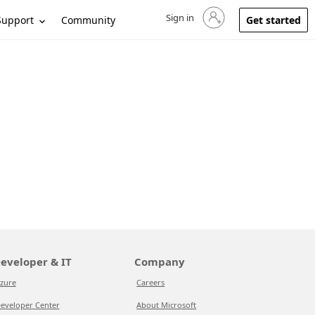
Sign in
Sign in to your account
Support
Community
Get started
eveloper & IT
Company
zure
Careers
eveloper Center
About Microsoft