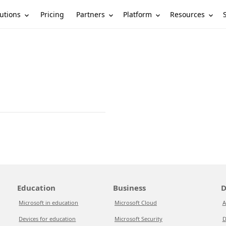
utions
Partners
Platform
Resources
Pricing
Education
Business
D
Microsoft in education
Microsoft Cloud
A
Devices for education
Microsoft Security
D