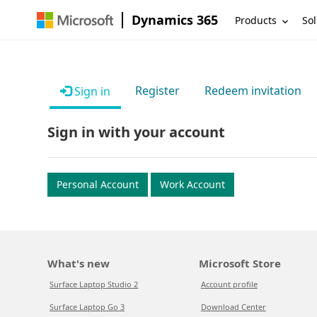
Dynamics 365
Products
Sol
Register
Redeem invitation
Sign in
Sign in with your account
Personal Account
Work Account
What's new
Microsoft Store
Surface Laptop Studio 2
Account profile
Surface Laptop Go 3
Download Center