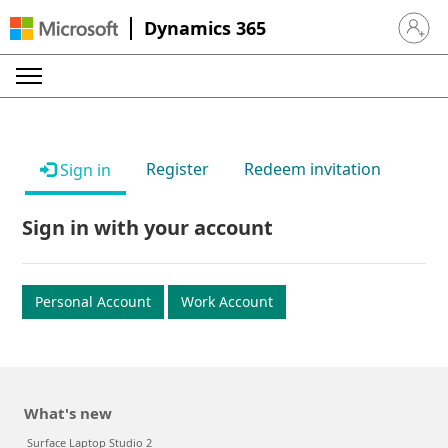
Dynamics 365
Sign in 
Register
Redeem invitation
Sign in
Sign in with your account
Personal Account
Work Account
What's new
Surface Laptop Studio 2