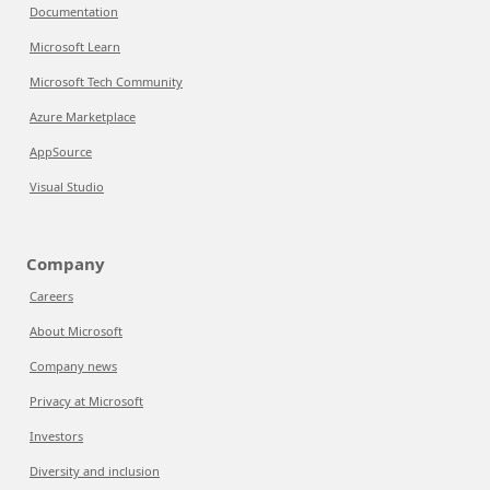
Documentation
Microsoft Learn
Microsoft Tech Community
Azure Marketplace
AppSource
Visual Studio
Company
Careers
About Microsoft
Company news
Privacy at Microsoft
Investors
Diversity and inclusion