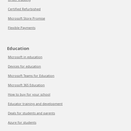
Certified Refurbished
Microsoft Store Promise
Flexible Payments
Education
Microsoft in education
Devices for education
Microsoft Teams for Education
Microsoft 365 Education
How to buy for your school
Educator training and development
Deals for students and parents
Azure for students