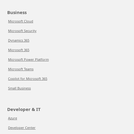
Business
Microsoft Cloud
Microsoft Security
Dynamics 365
Microsoft 365
Microsoft Power Platform
Microsoft Teams
Copilot for Microsoft 365
Small Business
Developer & IT
Azure
Developer Center