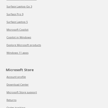
Surface Laptop Go 3
Surface Pro 9
Surface Laptop 5
Microsoft Copilot
Copilot in Windows
Explore Microsoft products
Windows 11 apps
Microsoft Store
Account profile
Download Center
Microsoft Store support
Returns
Order tracking