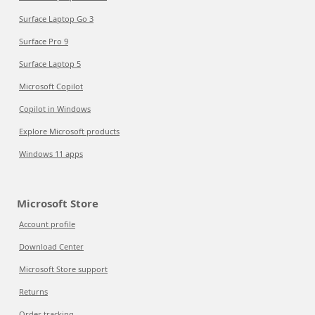
Surface Laptop Go 3
Surface Pro 9
Surface Laptop 5
Microsoft Copilot
Copilot in Windows
Explore Microsoft products
Windows 11 apps
Microsoft Store
Account profile
Download Center
Microsoft Store support
Returns
Order tracking