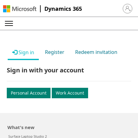
Dynamics 365
Sign in 
Register
Redeem invitation
Sign in
Sign in with your account
Personal Account
Work Account
What's new
Surface Laptop Studio 2