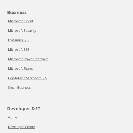
Business
Microsoft Cloud
Microsoft Security
Dynamics 365
Microsoft 365
Microsoft Power Platform
Microsoft Teams
Copilot for Microsoft 365
Small Business
Developer & IT
Azure
Developer Center