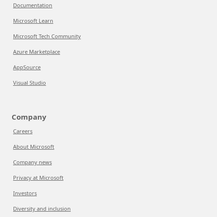
Documentation
Microsoft Learn
Microsoft Tech Community
Azure Marketplace
AppSource
Visual Studio
Company
Careers
About Microsoft
Company news
Privacy at Microsoft
Investors
Diversity and inclusion