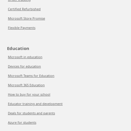
Certified Refurbished
Microsoft Store Promise
Flexible Payments
Education
Microsoft in education
Devices for education
Microsoft Teams for Education
Microsoft 365 Education
How to buy for your school
Educator training and development
Deals for students and parents
Azure for students