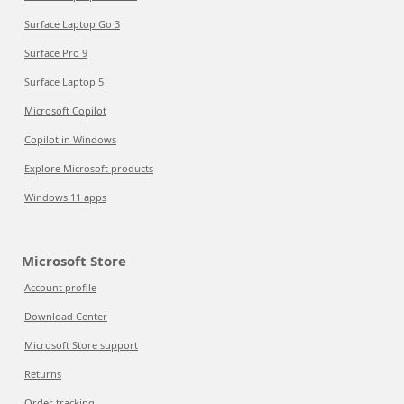
Surface Laptop Go 3
Surface Pro 9
Surface Laptop 5
Microsoft Copilot
Copilot in Windows
Explore Microsoft products
Windows 11 apps
Microsoft Store
Account profile
Download Center
Microsoft Store support
Returns
Order tracking