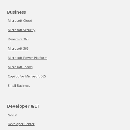
Business
Microsoft Cloud
Microsoft Security
Dynamics 365
Microsoft 365
Microsoft Power Platform
Microsoft Teams
Copilot for Microsoft 365
Small Business
Developer & IT
Azure
Developer Center