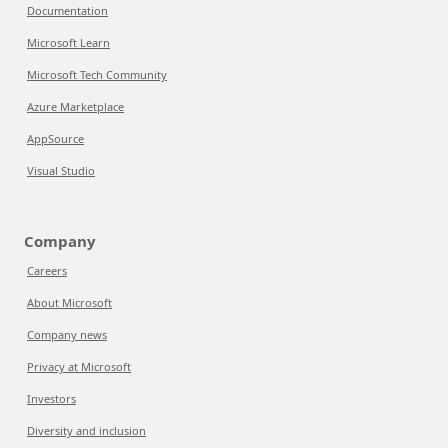
Documentation
Microsoft Learn
Microsoft Tech Community
Azure Marketplace
AppSource
Visual Studio
Company
Careers
About Microsoft
Company news
Privacy at Microsoft
Investors
Diversity and inclusion