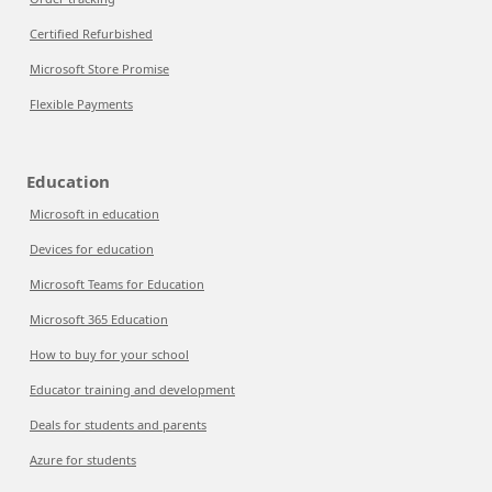
Certified Refurbished
Microsoft Store Promise
Flexible Payments
Education
Microsoft in education
Devices for education
Microsoft Teams for Education
Microsoft 365 Education
How to buy for your school
Educator training and development
Deals for students and parents
Azure for students