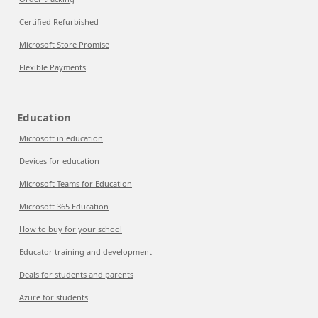
Certified Refurbished
Microsoft Store Promise
Flexible Payments
Education
Microsoft in education
Devices for education
Microsoft Teams for Education
Microsoft 365 Education
How to buy for your school
Educator training and development
Deals for students and parents
Azure for students