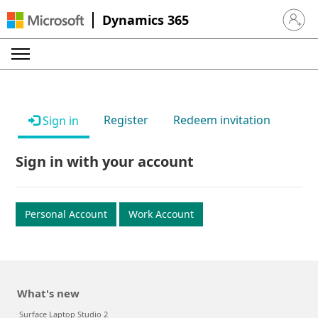
Dynamics 365
Sign in 
Register
Redeem invitation
Sign in
Sign in with your account
Personal Account
Work Account
What's new
Surface Laptop Studio 2