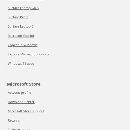
Surface Laptop Go 3
Surface Pro 9
Surface Laptop 5
Microsoft Copilot
Copilot in Windows
Explore Microsoft products
Windows 11 apps
Microsoft Store
Account profile
Download Center
Microsoft Store support
Returns
Order tracking