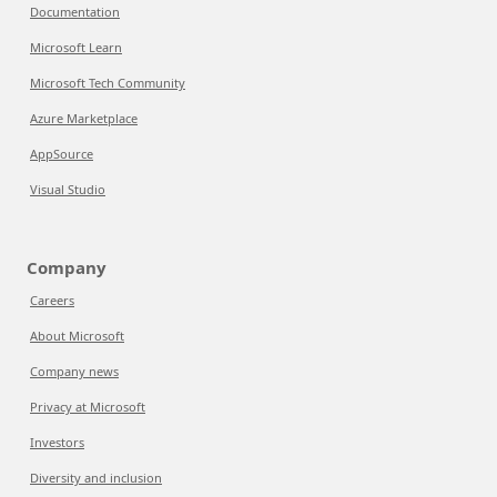
Documentation
Microsoft Learn
Microsoft Tech Community
Azure Marketplace
AppSource
Visual Studio
Company
Careers
About Microsoft
Company news
Privacy at Microsoft
Investors
Diversity and inclusion