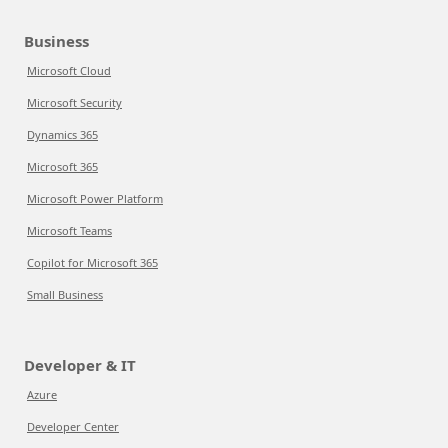
Business
Microsoft Cloud
Microsoft Security
Dynamics 365
Microsoft 365
Microsoft Power Platform
Microsoft Teams
Copilot for Microsoft 365
Small Business
Developer & IT
Azure
Developer Center