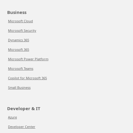
Business
Microsoft Cloud
Microsoft Security
Dynamics 365
Microsoft 365
Microsoft Power Platform
Microsoft Teams
Copilot for Microsoft 365
Small Business
Developer & IT
Azure
Developer Center