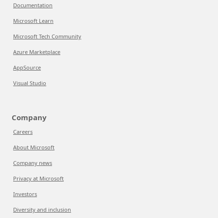
Documentation
Microsoft Learn
Microsoft Tech Community
Azure Marketplace
AppSource
Visual Studio
Company
Careers
About Microsoft
Company news
Privacy at Microsoft
Investors
Diversity and inclusion