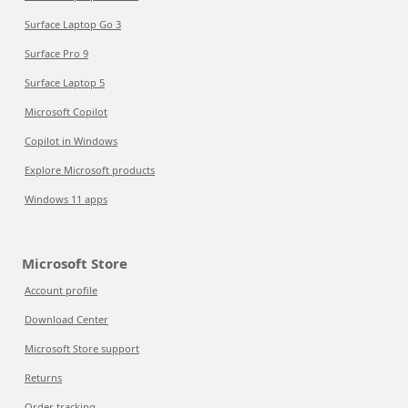
Surface Laptop Go 3
Surface Pro 9
Surface Laptop 5
Microsoft Copilot
Copilot in Windows
Explore Microsoft products
Windows 11 apps
Microsoft Store
Account profile
Download Center
Microsoft Store support
Returns
Order tracking