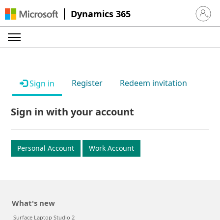
Dynamics 365
Sign in 
Register
Redeem invitation
Sign in
Sign in with your account
Personal Account
Work Account
What's new
Surface Laptop Studio 2