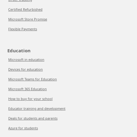
Certified Refurbished
Microsoft Store Promise
Flexible Payments
Education
Microsoft in education
Devices for education
Microsoft Teams for Education
Microsoft 365 Education
How to buy for your school
Educator training and development
Deals for students and parents
Azure for students