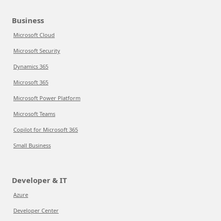
Business
Microsoft Cloud
Microsoft Security
Dynamics 365
Microsoft 365
Microsoft Power Platform
Microsoft Teams
Copilot for Microsoft 365
Small Business
Developer & IT
Azure
Developer Center