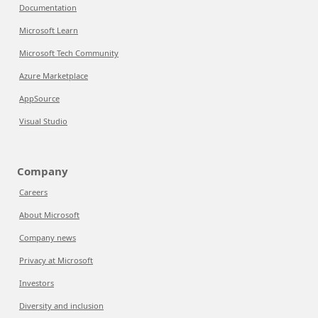
Documentation
Microsoft Learn
Microsoft Tech Community
Azure Marketplace
AppSource
Visual Studio
Company
Careers
About Microsoft
Company news
Privacy at Microsoft
Investors
Diversity and inclusion