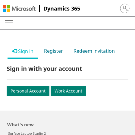
Dynamics 365
Sign in 
Register
Redeem invitation
Sign in
Sign in with your account
Personal Account
Work Account
What's new
Surface Laptop Studio 2