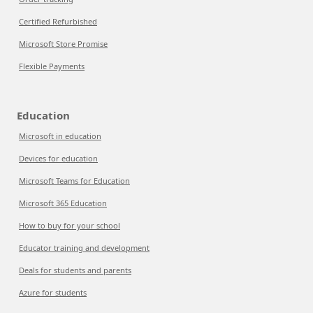
Certified Refurbished
Microsoft Store Promise
Flexible Payments
Education
Microsoft in education
Devices for education
Microsoft Teams for Education
Microsoft 365 Education
How to buy for your school
Educator training and development
Deals for students and parents
Azure for students