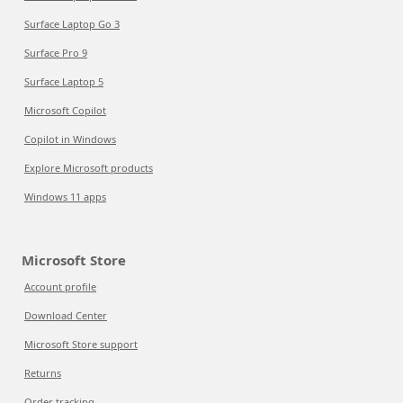
Surface Laptop Go 3
Surface Pro 9
Surface Laptop 5
Microsoft Copilot
Copilot in Windows
Explore Microsoft products
Windows 11 apps
Microsoft Store
Account profile
Download Center
Microsoft Store support
Returns
Order tracking