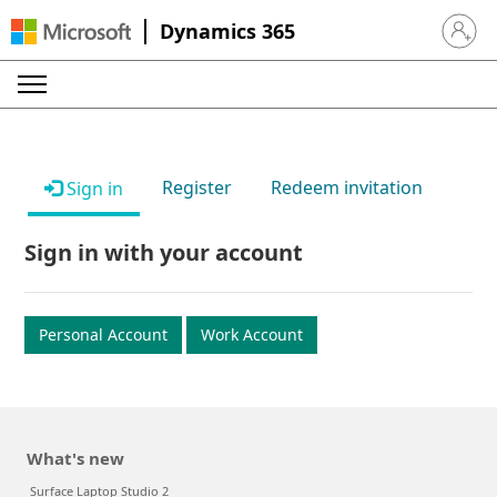
Dynamics 365
Sign in 
Register
Redeem invitation
Sign in
Sign in with your account
Personal Account
Work Account
What's new
Surface Laptop Studio 2