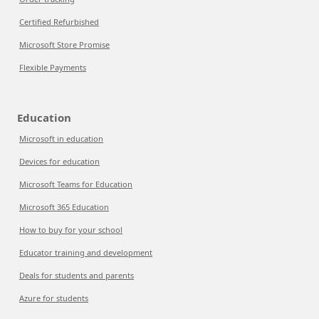
Certified Refurbished
Microsoft Store Promise
Flexible Payments
Education
Microsoft in education
Devices for education
Microsoft Teams for Education
Microsoft 365 Education
How to buy for your school
Educator training and development
Deals for students and parents
Azure for students