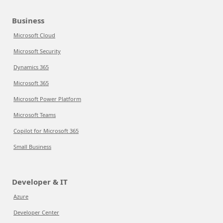
Business
Microsoft Cloud
Microsoft Security
Dynamics 365
Microsoft 365
Microsoft Power Platform
Microsoft Teams
Copilot for Microsoft 365
Small Business
Developer & IT
Azure
Developer Center