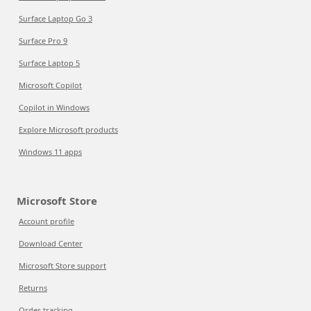
Surface Laptop Go 3
Surface Pro 9
Surface Laptop 5
Microsoft Copilot
Copilot in Windows
Explore Microsoft products
Windows 11 apps
Microsoft Store
Account profile
Download Center
Microsoft Store support
Returns
Order tracking