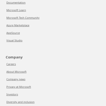
Documentation
Microsoft Learn
Microsoft Tech Community
Azure Marketplace
AppSource
Visual Studio
Company
Careers
About Microsoft
Company news
Privacy at Microsoft
Investors
Diversity and inclusion