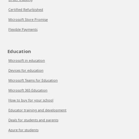
Certified Refurbished
Microsoft Store Promise
Flexible Payments
Education
Microsoft in education
Devices for education
Microsoft Teams for Education
Microsoft 365 Education
How to buy for your school
Educator training and development
Deals for students and parents
Azure for students