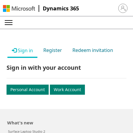
Dynamics 365
Sign in 
Register
Redeem invitation
Sign in
Sign in with your account
Personal Account
Work Account
What's new
Surface Laptop Studio 2