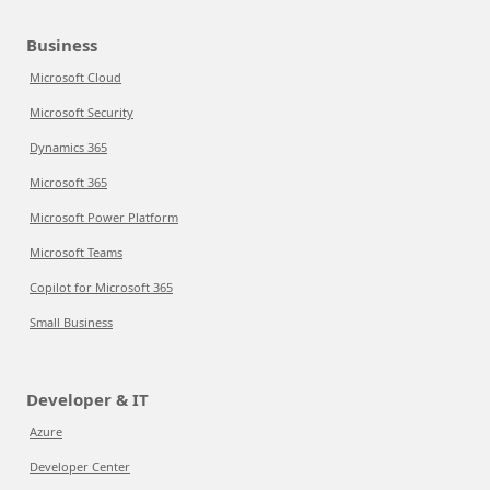
Business
Microsoft Cloud
Microsoft Security
Dynamics 365
Microsoft 365
Microsoft Power Platform
Microsoft Teams
Copilot for Microsoft 365
Small Business
Developer & IT
Azure
Developer Center