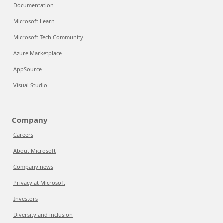
Documentation
Microsoft Learn
Microsoft Tech Community
Azure Marketplace
AppSource
Visual Studio
Company
Careers
About Microsoft
Company news
Privacy at Microsoft
Investors
Diversity and inclusion