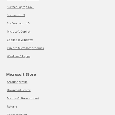
Surface Laptop Go 3
Surface Pro 9
Surface Laptop 5
Microsoft Copilot
Copilot in Windows
Explore Microsoft products
Windows 11 apps
Microsoft Store
Account profile
Download Center
Microsoft Store support
Returns
Order tracking