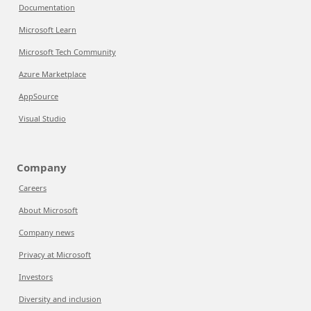
Documentation
Microsoft Learn
Microsoft Tech Community
Azure Marketplace
AppSource
Visual Studio
Company
Careers
About Microsoft
Company news
Privacy at Microsoft
Investors
Diversity and inclusion