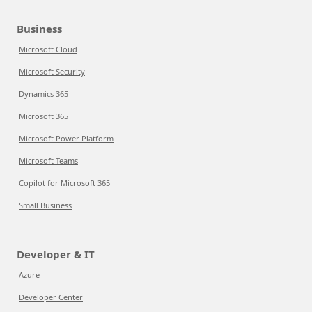
Business
Microsoft Cloud
Microsoft Security
Dynamics 365
Microsoft 365
Microsoft Power Platform
Microsoft Teams
Copilot for Microsoft 365
Small Business
Developer & IT
Azure
Developer Center