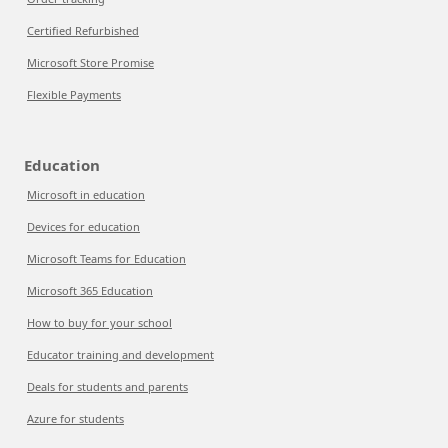
Certified Refurbished
Microsoft Store Promise
Flexible Payments
Education
Microsoft in education
Devices for education
Microsoft Teams for Education
Microsoft 365 Education
How to buy for your school
Educator training and development
Deals for students and parents
Azure for students