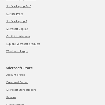
Surface Laptop Go 3
Surface Pro 9
Surface Laptop 5
Microsoft Copilot
Copilot in Windows
Explore Microsoft products
Windows 11 apps
Microsoft Store
Account profile
Download Center
Microsoft Store support
Returns
Order tracking