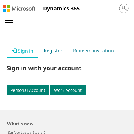
Dynamics 365
Sign in 
Register
Redeem invitation
Sign in
Sign in with your account
Personal Account
Work Account
What's new
Surface Laptop Studio 2