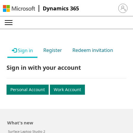
Dynamics 365
Sign in 
Register
Redeem invitation
Sign in
Sign in with your account
Personal Account
Work Account
What's new
Surface Laptop Studio 2