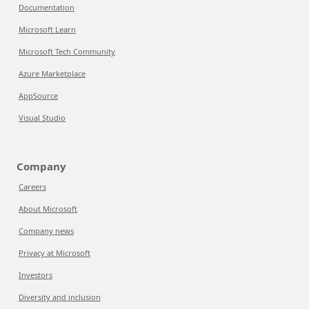
Documentation
Microsoft Learn
Microsoft Tech Community
Azure Marketplace
AppSource
Visual Studio
Company
Careers
About Microsoft
Company news
Privacy at Microsoft
Investors
Diversity and inclusion