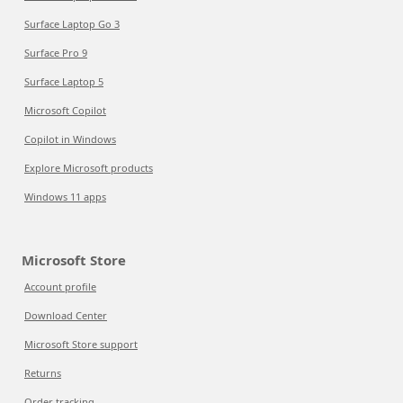
Surface Laptop Go 3
Surface Pro 9
Surface Laptop 5
Microsoft Copilot
Copilot in Windows
Explore Microsoft products
Windows 11 apps
Microsoft Store
Account profile
Download Center
Microsoft Store support
Returns
Order tracking