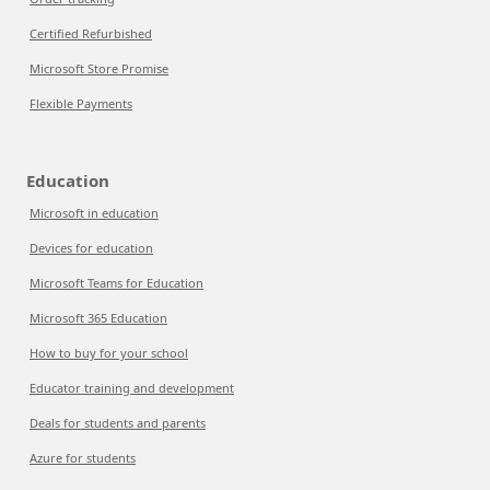
Certified Refurbished
Microsoft Store Promise
Flexible Payments
Education
Microsoft in education
Devices for education
Microsoft Teams for Education
Microsoft 365 Education
How to buy for your school
Educator training and development
Deals for students and parents
Azure for students