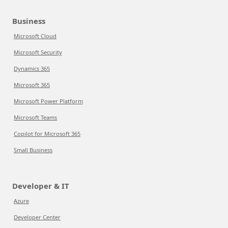
Business
Microsoft Cloud
Microsoft Security
Dynamics 365
Microsoft 365
Microsoft Power Platform
Microsoft Teams
Copilot for Microsoft 365
Small Business
Developer & IT
Azure
Developer Center