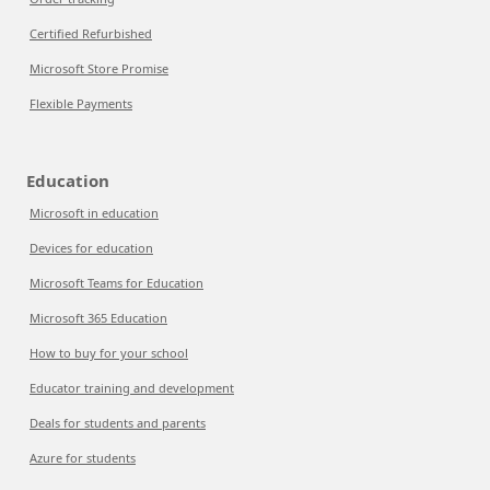
Certified Refurbished
Microsoft Store Promise
Flexible Payments
Education
Microsoft in education
Devices for education
Microsoft Teams for Education
Microsoft 365 Education
How to buy for your school
Educator training and development
Deals for students and parents
Azure for students