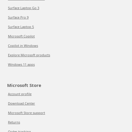
Surface Laptop Go 3
Surface Pro 9
Surface Laptop 5
Microsoft Copilot
Copilot in Windows
Explore Microsoft products
Windows 11 apps
Microsoft Store
Account profile
Download Center
Microsoft Store support
Returns
Order tracking