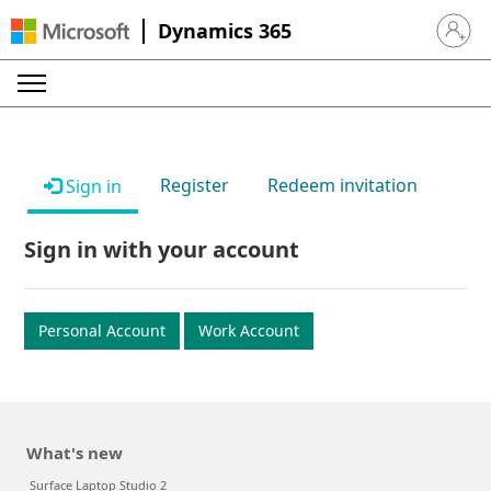
Dynamics 365
Sign in 
Register
Redeem invitation
Sign in
Sign in with your account
Personal Account
Work Account
What's new
Surface Laptop Studio 2