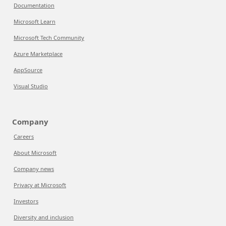
Documentation
Microsoft Learn
Microsoft Tech Community
Azure Marketplace
AppSource
Visual Studio
Company
Careers
About Microsoft
Company news
Privacy at Microsoft
Investors
Diversity and inclusion