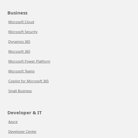
Business
Microsoft Cloud
Microsoft Security
Dynamics 365
Microsoft 365
Microsoft Power Platform
Microsoft Teams
Copilot for Microsoft 365
Small Business
Developer & IT
Azure
Developer Center