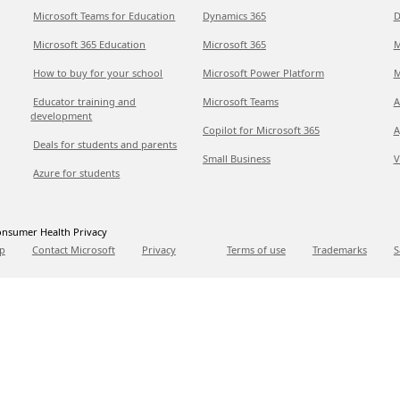
Microsoft Teams for Education
Dynamics 365
D
Microsoft 365 Education
Microsoft 365
M
How to buy for your school
Microsoft Power Platform
M
Educator training and
Microsoft Teams
A
development
Copilot for Microsoft 365
A
Deals for students and parents
Small Business
V
Azure for students
nsumer Health Privacy
p
Contact Microsoft
Privacy
Terms of use
Trademarks
S