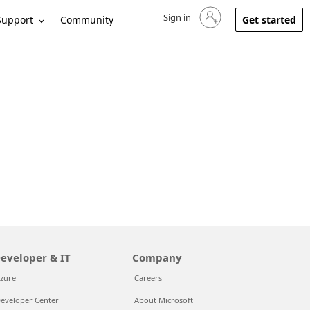
Sign in
Sign in to your account
Support
Community
Get started
eveloper & IT
Company
zure
Careers
eveloper Center
About Microsoft