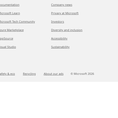
ocumentation
Company news
icrosoft Learn
Privacy at Microsoft
icrosoft Tech Community
Investors
zure Marketplace
Diversity and inclusion
ppSource
Accessibility
isual Studio
Sustainability
afety & eco
Recycling
About our ads
© Microsoft
2026