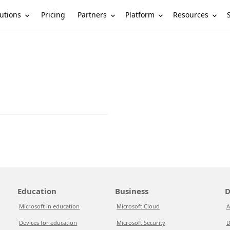
utions
Partners
Platform
Resources
Pricing
Education
Business
D
Microsoft in education
Microsoft Cloud
A
Devices for education
Microsoft Security
D