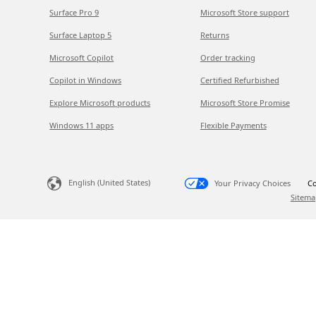
Surface Pro 9
Microsoft Store support
Surface Laptop 5
Returns
Microsoft Copilot
Order tracking
Copilot in Windows
Certified Refurbished
Explore Microsoft products
Microsoft Store Promise
Windows 11 apps
Flexible Payments
English (United States)
Your Privacy Choices
Co
Sitema