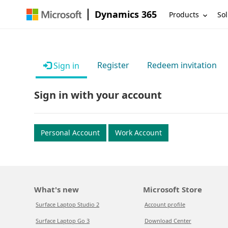
Dynamics 365
Products
Sol
Register
Redeem invitation
Sign in
Sign in with your account
Personal Account
Work Account
What's new
Microsoft Store
Surface Laptop Studio 2
Account profile
Surface Laptop Go 3
Download Center