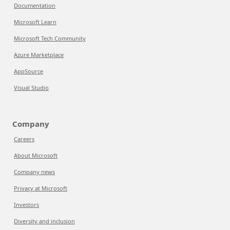
Documentation
Microsoft Learn
Microsoft Tech Community
Azure Marketplace
AppSource
Visual Studio
Company
Careers
About Microsoft
Company news
Privacy at Microsoft
Investors
Diversity and inclusion