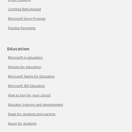
Certified Refurbished
Microsoft Store Promise
Flexible Payments
Education
Microsoft in education
Devices for education
Microsoft Teams for Education
Microsoft 365 Education
How to buy for your school
Educator training and development
Deals for students and parents
Azure for students