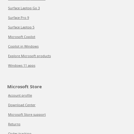
Surface Laptop Go 3
Surface Pro 9
Surface Laptop 5
Microsoft Copilot
Copilot in Windows
Explore Microsoft products
Windows 11 apps
Microsoft Store
Account profile
Download Center
Microsoft Store support
Returns
Order tracking