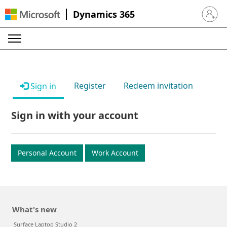
Dynamics 365
Sign in 
Register
Redeem invitation
Sign in
Sign in with your account
Personal Account
Work Account
What's new
Surface Laptop Studio 2