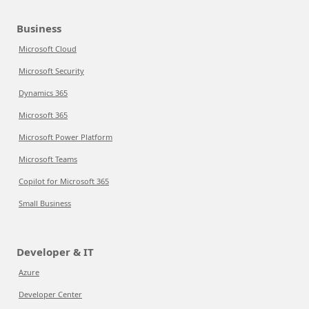
Business
Microsoft Cloud
Microsoft Security
Dynamics 365
Microsoft 365
Microsoft Power Platform
Microsoft Teams
Copilot for Microsoft 365
Small Business
Developer & IT
Azure
Developer Center