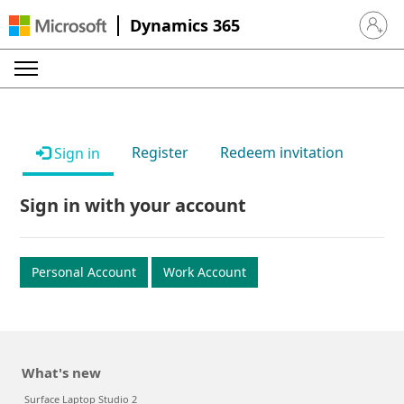
Dynamics 365
Sign in 
Register
Redeem invitation
Sign in
Sign in with your account
Personal Account
Work Account
What's new
Surface Laptop Studio 2