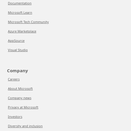
Documentation
Microsoft Learn
Microsoft Tech Community
Azure Marketplace
AppSource
Visual Studio
Company
Careers
About Microsoft
Company news
Privacy at Microsoft
Investors
Diversity and inclusion