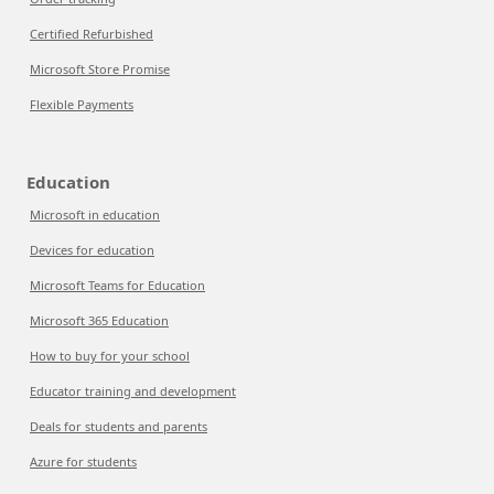
Certified Refurbished
Microsoft Store Promise
Flexible Payments
Education
Microsoft in education
Devices for education
Microsoft Teams for Education
Microsoft 365 Education
How to buy for your school
Educator training and development
Deals for students and parents
Azure for students