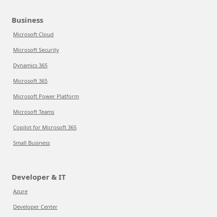
Business
Microsoft Cloud
Microsoft Security
Dynamics 365
Microsoft 365
Microsoft Power Platform
Microsoft Teams
Copilot for Microsoft 365
Small Business
Developer & IT
Azure
Developer Center