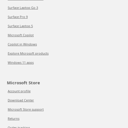
Surface Laptop Go 3
Surface Pro 9
Surface Laptop 5
Microsoft Copilot
Copilot in Windows
Explore Microsoft products
Windows 11 apps
Microsoft Store
Account profile
Download Center
Microsoft Store support
Returns
Order tracking