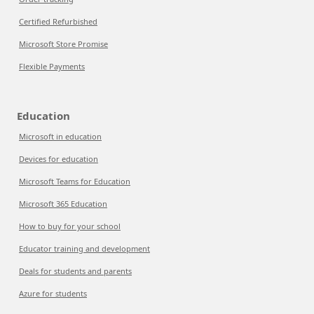
Certified Refurbished
Microsoft Store Promise
Flexible Payments
Education
Microsoft in education
Devices for education
Microsoft Teams for Education
Microsoft 365 Education
How to buy for your school
Educator training and development
Deals for students and parents
Azure for students