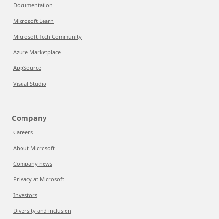
Documentation
Microsoft Learn
Microsoft Tech Community
Azure Marketplace
AppSource
Visual Studio
Company
Careers
About Microsoft
Company news
Privacy at Microsoft
Investors
Diversity and inclusion