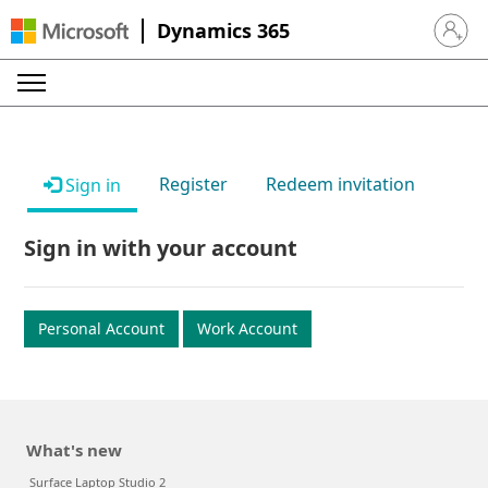
Dynamics 365
Sign in 
Register
Redeem invitation
Sign in
Sign in with your account
Personal Account
Work Account
What's new
Surface Laptop Studio 2