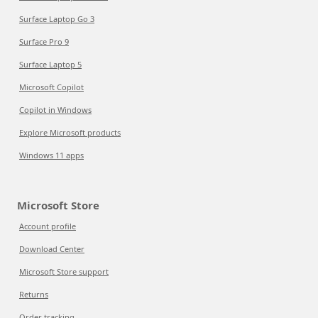
Surface Laptop Go 3
Surface Pro 9
Surface Laptop 5
Microsoft Copilot
Copilot in Windows
Explore Microsoft products
Windows 11 apps
Microsoft Store
Account profile
Download Center
Microsoft Store support
Returns
Order tracking