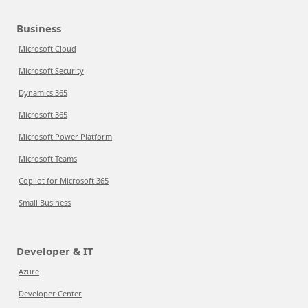
Business
Microsoft Cloud
Microsoft Security
Dynamics 365
Microsoft 365
Microsoft Power Platform
Microsoft Teams
Copilot for Microsoft 365
Small Business
Developer & IT
Azure
Developer Center