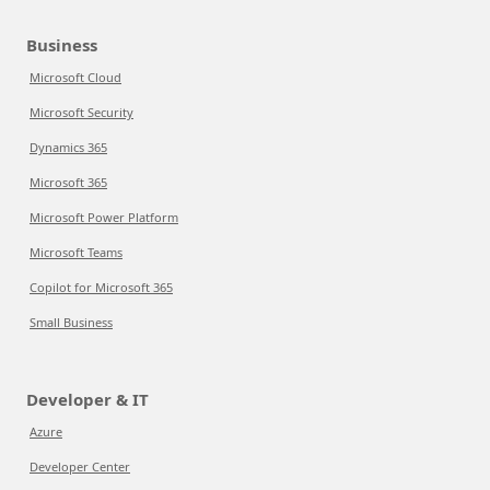
Business
Microsoft Cloud
Microsoft Security
Dynamics 365
Microsoft 365
Microsoft Power Platform
Microsoft Teams
Copilot for Microsoft 365
Small Business
Developer & IT
Azure
Developer Center