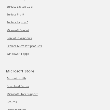
Surface Laptop Go 3
Surface Pro 9
Surface Laptop 5
Microsoft Copilot
Copilot in Windows
Explore Microsoft products
Windows 11 apps
Microsoft Store
Account profile
Download Center
Microsoft Store support
Returns
Order tracking