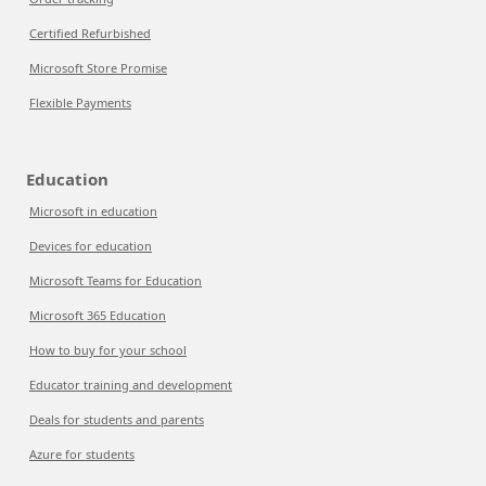
Certified Refurbished
Microsoft Store Promise
Flexible Payments
Education
Microsoft in education
Devices for education
Microsoft Teams for Education
Microsoft 365 Education
How to buy for your school
Educator training and development
Deals for students and parents
Azure for students