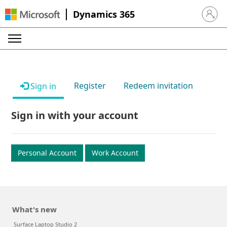
Dynamics 365
Sign in 
Register
Redeem invitation
Sign in
Sign in with your account
Personal Account
Work Account
What's new
Surface Laptop Studio 2