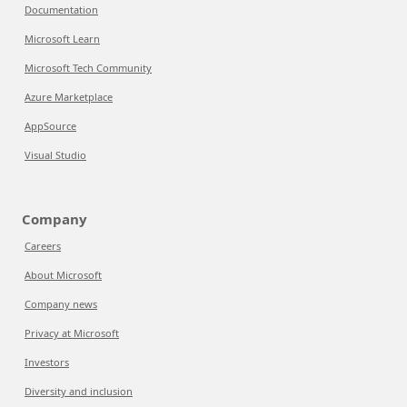
Documentation
Microsoft Learn
Microsoft Tech Community
Azure Marketplace
AppSource
Visual Studio
Company
Careers
About Microsoft
Company news
Privacy at Microsoft
Investors
Diversity and inclusion