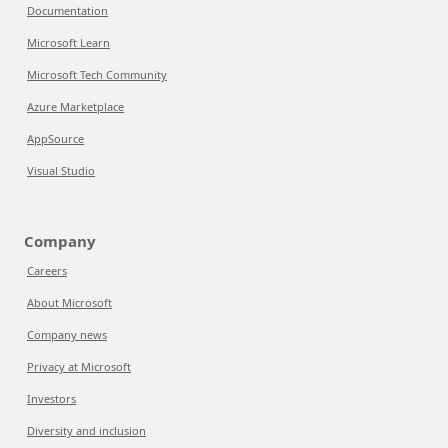
Documentation
Microsoft Learn
Microsoft Tech Community
Azure Marketplace
AppSource
Visual Studio
Company
Careers
About Microsoft
Company news
Privacy at Microsoft
Investors
Diversity and inclusion